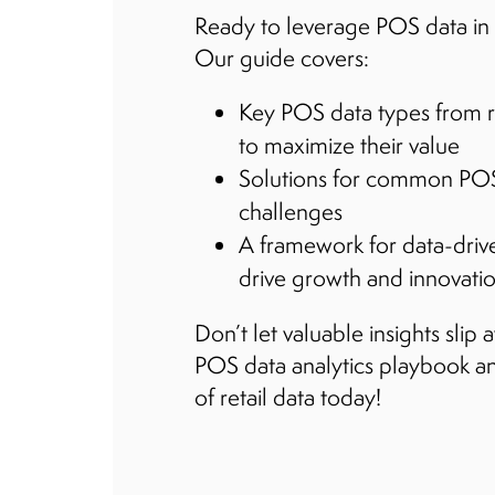
Ready to leverage POS data in 
Our guide covers:
Key POS data types from r
to maximize their value
Solutions for common POS
challenges
A framework for data-driv
drive growth and innovation
Don’t let valuable insights sli
POS data analytics playbook an
of retail data today!