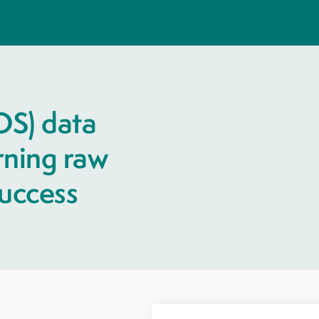
OS) data
urning raw
success