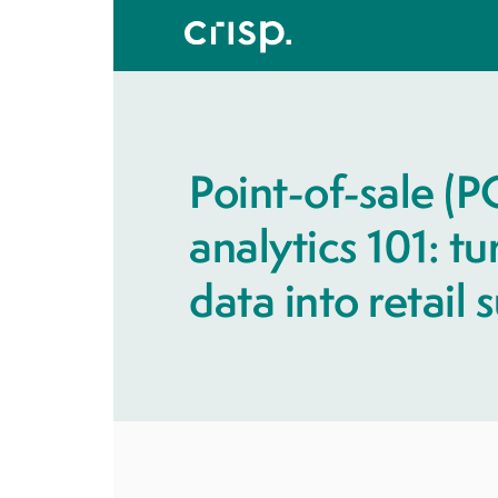
Point-of-sale (P
analytics 101: t
data into retail 