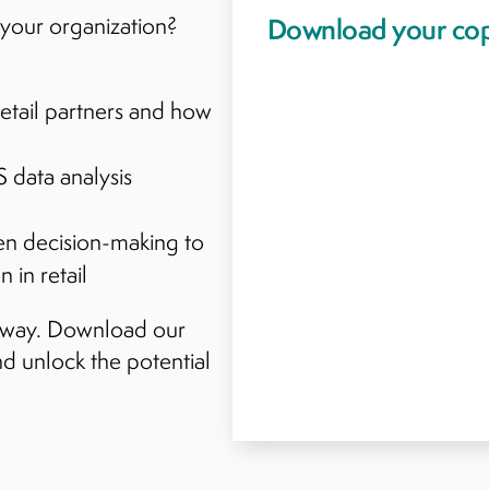
your organization?
etail partners and how
 data analysis
en decision-making to
 in retail
p away. Download our
d unlock the potential