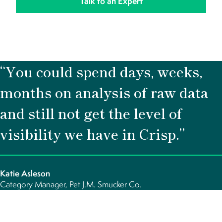
“You could spend days, weeks,
months on analysis of raw data
and still not get the level of
visibility we have in Crisp.”
Katie Asleson
Category Manager, Pet J.M. Smucker Co.