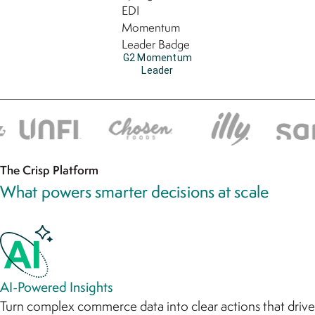
G2 Momentum
Leader
The Crisp Platform
What powers smarter decisions at scale
AI-Powered Insights
Turn complex commerce data into clear actions that drive