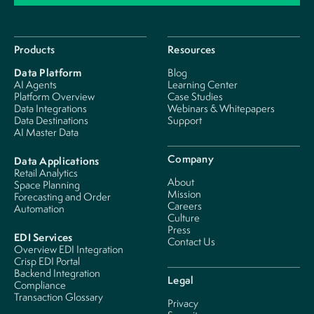
Products
Resources
Data Platform
Blog
AI Agents
Learning Center
Platform Overview
Case Studies
Data Integrations
Webinars & Whitepapers
Data Destinations
Support
AI Master Data
Company
Data Applications
Retail Analytics
About
Space Planning
Mission
Forecasting and Order
Careers
Automation
Culture
Press
EDI Services
Contact Us
Overview EDI Integration
Crisp EDI Portal
Backend Integration
Legal
Compliance
Transaction Glossary
Privacy