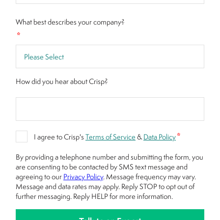
What best describes your company?
*
How did you hear about Crisp?
*
I agree to Crisp's
Terms of Service
&
Data Policy
By providing a telephone number and submitting the form, you
are consenting to be contacted by SMS text message and
agreeing to our
Privacy Policy
. Message frequency may vary.
Message and data rates may apply. Reply STOP to opt out of
further messaging. Reply HELP for more information.