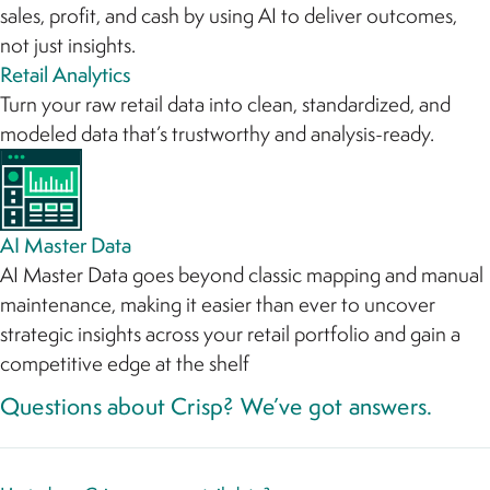
sales, profit, and cash by using AI to deliver outcomes,
not just insights.
Retail Analytics
Turn your raw retail data into clean, standardized, and
modeled data that’s trustworthy and analysis-ready.
AI Master Data
AI Master Data goes beyond classic mapping and manual
maintenance, making it easier than ever to uncover
strategic insights across your retail portfolio and gain a
competitive edge at the shelf
Questions about Crisp? We’ve got answers.