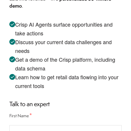
demo
.
Crisp AI Agents surface opportunities and
take actions
Discuss your current data challenges and
needs
Get a demo of the Crisp platform, including
data schema
Learn how to get retail data flowing into your
current tools
Talk to an expert
*
First Name