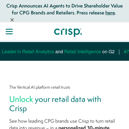
Crisp Announces AI Agents to Drive Shareholder Value
for CPG Brands and Retailers. Press release
here
.
eader in Retail Analytics
and
Retail Intelligence
on G2
#7 M
The Vertical AI platform retail trusts
Unlock
your retail data with
Crisp
See how leading CPG brands use Crisp to turn retail
data into revenue – in a
personalized 30-minute