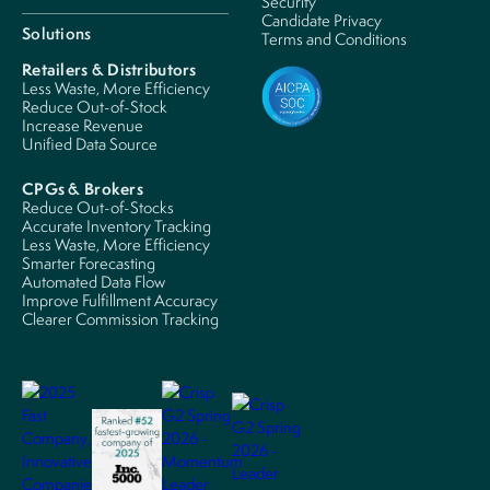
Security
Candidate Privacy
Solutions
Terms and Conditions
Retailers & Distributors
Less Waste, More Efficiency
Reduce Out-of-Stock
Increase Revenue
Unified Data Source
CPGs & Brokers
Reduce Out-of-Stocks
Accurate Inventory Tracking
Less Waste, More Efficiency
Smarter Forecasting
Automated Data Flow
Improve Fulfillment Accuracy
Clearer Commission Tracking