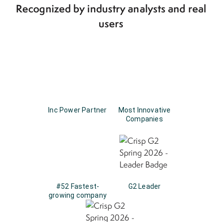
Recognized by industry analysts and real
users
Inc Power Partner
Most Innovative
Companies
#52 Fastest-
G2 Leader
growing company