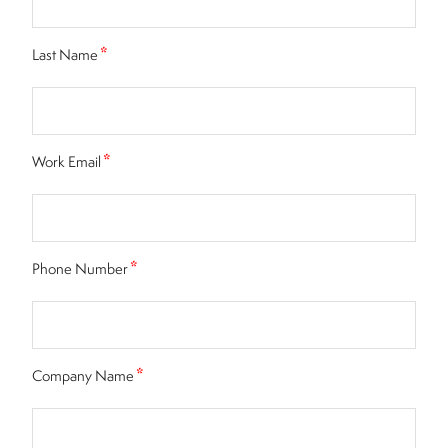
*
Last Name
*
Work Email
*
Phone Number
*
Company Name