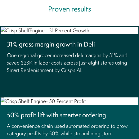
Proven results
31% gross margin growth in Deli
One regional grocer increased deli margins by 31% and
saved $23K in labor costs across just eight stores using
Smart Replenishment by Crisp’s AI.
50% profit lift with smarter ordering
A convenience chain used automated ordering to grow
category profits by 50% while streamlining store