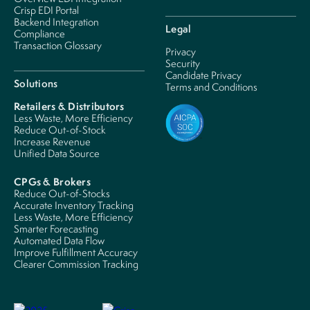
Crisp EDI Portal
Backend Integration
Legal
Compliance
Transaction Glossary
Privacy
Security
Candidate Privacy
Solutions
Terms and Conditions
Retailers & Distributors
Less Waste, More Efficiency
Reduce Out-of-Stock
Increase Revenue
Unified Data Source
CPGs & Brokers
Reduce Out-of-Stocks
Accurate Inventory Tracking
Less Waste, More Efficiency
Smarter Forecasting
Automated Data Flow
Improve Fulfillment Accuracy
Clearer Commission Tracking