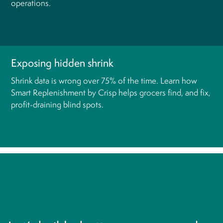
operations.
Exposing hidden shrink
Shrink data is wrong over 75% of the time. Learn how
Smart Replenishment by Crisp helps grocers find, and fix,
profit-draining blind spots.