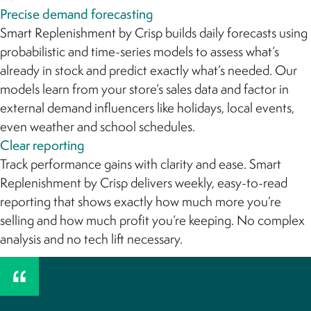
Precise demand forecasting
Smart Replenishment by Crisp builds daily forecasts using
probabilistic and time-series models to assess what’s
already in stock and predict exactly what’s needed. Our
models learn from your store’s sales data and factor in
external demand influencers like holidays, local events,
even weather and school schedules.
Clear reporting
Track performance gains with clarity and ease. Smart
Replenishment by Crisp delivers weekly, easy-to-read
reporting that shows exactly how much more you’re
selling and how much profit you’re keeping. No complex
analysis and no tech lift necessary.