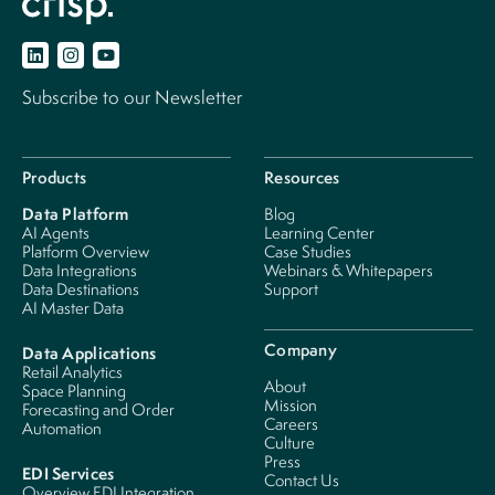
Subscribe to our Newsletter
Products
Resources
Data Platform
Blog
AI Agents
Learning Center
Platform Overview
Case Studies
Data Integrations
Webinars & Whitepapers
Data Destinations
Support
AI Master Data
Company
Data Applications
Retail Analytics
About
Space Planning
Mission
Forecasting and Order
Careers
Automation
Culture
Press
EDI Services
Contact Us
Overview EDI Integration