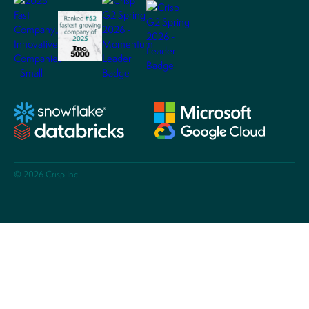
© 2026 Crisp Inc.