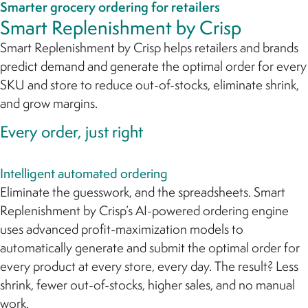
Smarter grocery ordering for retailers
Smart Replenishment by Crisp
Smart Replenishment by Crisp helps retailers and brands
predict demand and generate the optimal order for every
SKU and store to reduce out-of-stocks, eliminate shrink,
and grow margins.
Every order, just right
Intelligent automated ordering
Eliminate the guesswork, and the spreadsheets. Smart
Replenishment by Crisp’s AI-powered ordering engine
uses advanced profit-maximization models to
automatically generate and submit the optimal order for
every product at every store, every day. The result? Less
shrink, fewer out-of-stocks, higher sales, and no manual
work.