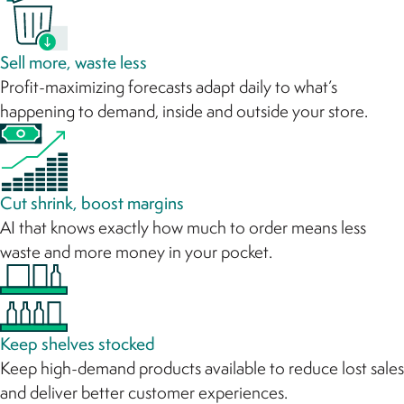
Sell more, waste less
Profit-maximizing forecasts adapt daily to what’s
happening to demand, inside and outside your store.
Cut shrink, boost margins
AI that knows exactly how much to order means less
waste and more money in your pocket.
Keep shelves stocked
Keep high-demand products available to reduce lost sales
and deliver better customer experiences.