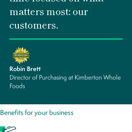
matters most: our
customers.
Robin Brett
Director of Purchasing at Kimberton Whole
Foods
Benefits for your business