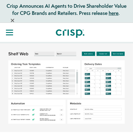
Crisp Announces AI Agents to Drive Shareholder Value
for CPG Brands and Retailers. Press release
here
.