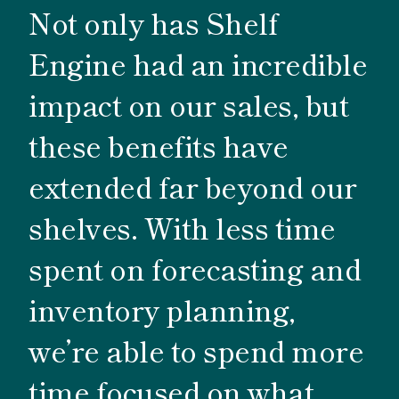
Not only has Shelf
Engine had an incredible
impact on our sales, but
these benefits have
extended far beyond our
shelves. With less time
spent on forecasting and
inventory planning,
we’re able to spend more
time focused on what