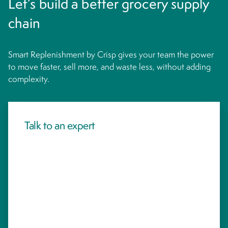
Let’s build a better grocery supply
chain
Smart Replenishment by Crisp gives your team the power
to move faster, sell more, and waste less, without adding
complexity.
Talk to an expert