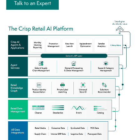
Talk to an Expert