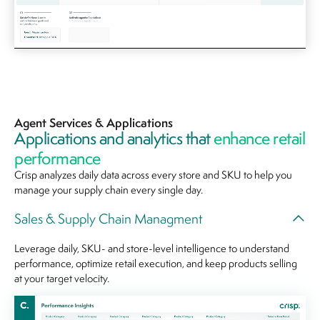
Agent Services & Applications
Applications and analytics that
enhance retail
performance
Crisp analyzes daily data across every store and SKU to help you
manage your supply chain every single day.
Sales & Supply Chain Managment
Leverage daily, SKU- and store-level intelligence to understand
performance, optimize retail execution, and keep products selling
at your target velocity.