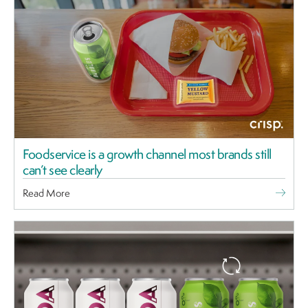
Foodservice is a growth channel most brands still
can’t see clearly
Read More