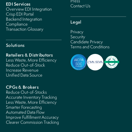
Press
EDI Services
Contact Us
Overview EDI Integration
Crisp EDI Portal
Backend Integration
Legal
Compliance
Transaction Glossary
Privacy
Security
Candidate Privacy
Solutions
Terms and Conditions
Retailers & Distributors
Less Waste, More Efficiency
Reduce Out-of-Stock
Increase Revenue
Unified Data Source
CPGs & Brokers
Reduce Out-of-Stocks
Accurate Inventory Tracking
Less Waste, More Efficiency
Smarter Forecasting
Automated Data Flow
Improve Fulfillment Accuracy
Clearer Commission Tracking