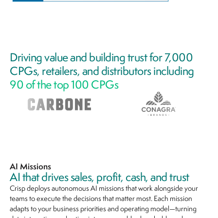
Driving value and building trust for 7,000
CPGs, retailers, and distributors including
90 of the top 100 CPGs
AI Missions
AI that drives sales, profit, cash, and trust
Crisp deploys autonomous AI missions that work alongside your
teams to execute the decisions that matter most. Each mission
adapts to your business priorities and operating model—turning