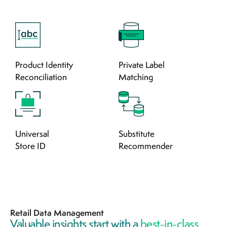
Product Identity
Private Label
Reconciliation
Matching
Universal
Substitute
Store ID
Recommender
Retail Data Management
Valuable insights start with a
best-in-class