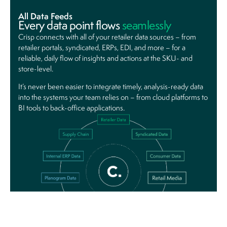
All Data Feeds
Every data point
flows
seamlessly
Crisp connects with all of your retailer data sources – from
retailer portals, syndicated, ERPs, EDI, and more – for a
reliable, daily flow of insights and actions at the SKU- and
store-level.
It’s never been easier to integrate timely, analysis-ready data
into the systems your team relies on – from cloud platforms to
BI tools to back-office applications.