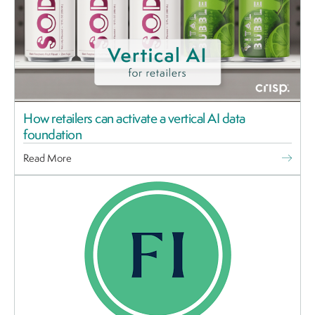
How retailers can activate a vertical AI data
foundation
Read More