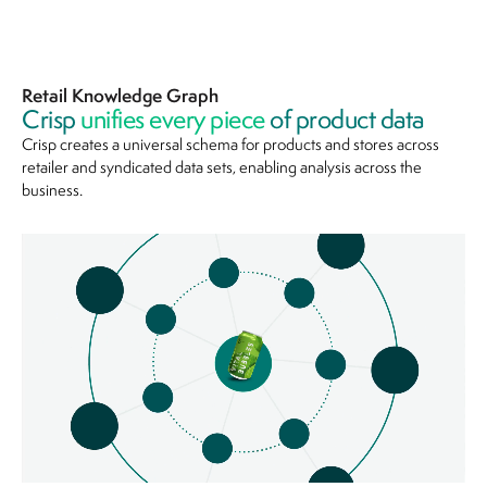
Retail Knowledge Graph
Crisp
unifies every piece
of product data
Crisp creates a universal schema for products and stores across
retailer and syndicated data sets, enabling analysis across the
business.