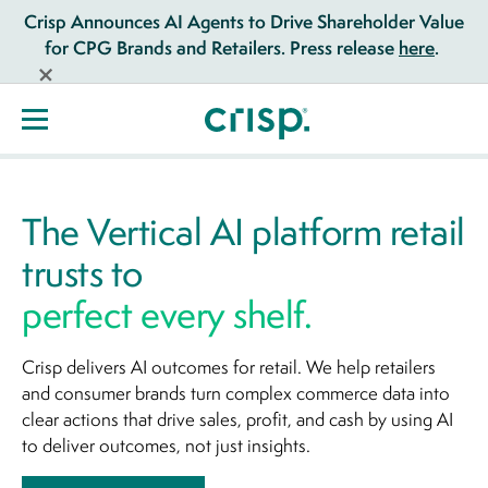
Crisp Announces AI Agents to Drive Shareholder Value
for CPG Brands and Retailers. Press release
here
.
The Vertical AI platform retail
trusts to
perfect every shelf.
Crisp delivers AI outcomes for retail. We help retailers
and consumer brands turn complex commerce data into
clear actions that drive sales, profit, and cash by using AI
to deliver outcomes, not just insights.