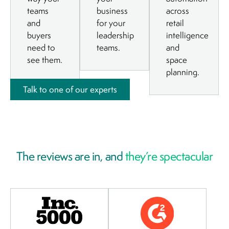
teams
business
across
and
for your
retail
buyers
leadership
intelligence
need to
teams.
and
see them.
space
planning.
Talk to one of our experts
The reviews are in, and
they’re spectacular