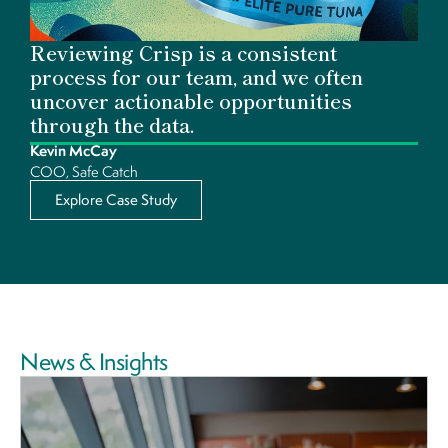
Reviewing Crisp is a consistent
process for our team, and we often
uncover actionable opportunities
through the data.
Kevin McCay
COO, Safe Catch
Explore Case Study
News & Insights