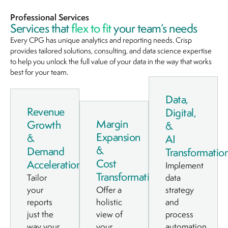
Professional Services
Services that
flex to fit
your team’s needs
Every CPG has unique analytics and reporting needs. Crisp
provides tailored solutions, consulting, and data science expertise
to help you unlock the full value of your data in the way that works
best for your team.
Data,
Revenue
Digital,
Margin
Growth
&
Expansion
&
AI
&
Demand
Transformatio
Cost
Acceleration
Implement
Transformation
Tailor
data
your
Offer a
strategy
reports
holistic
and
just the
view of
process
way your
your
automation