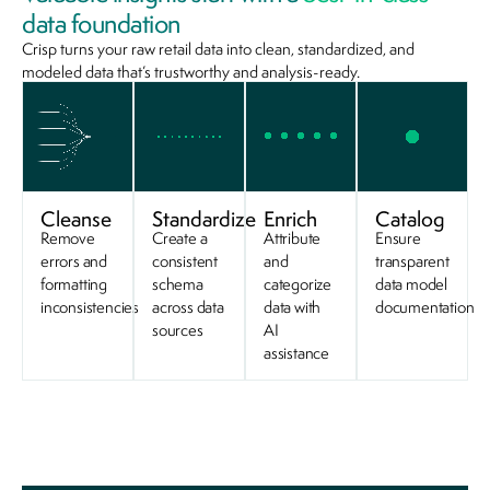
data foundation
Crisp turns your raw retail data into clean, standardized, and
modeled data that’s trustworthy and analysis-ready.
Cleanse
Standardize
Enrich
Catalog
Remove
Create a
Attribute
Ensure
errors and
consistent
and
transparent
formatting
schema
categorize
data model
inconsistencies
across data
data with
documentation
sources
AI
assistance