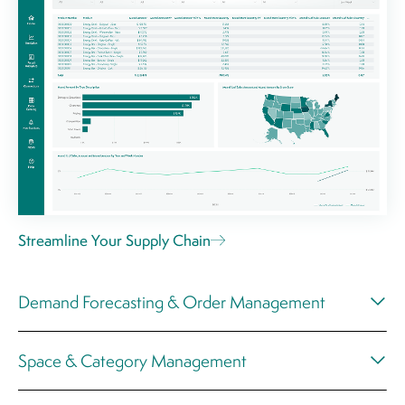
Streamline Your Supply Chain
Demand Forecasting & Order Management
Space & Category Management