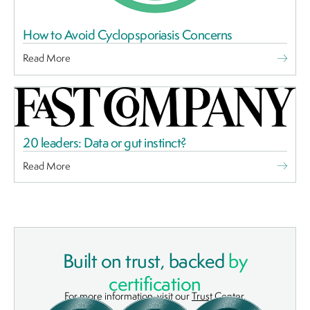
How to Avoid Cyclopsporiasis Concerns
Read More
20 leaders: Data or gut instinct?
Read More
Built on trust, backed
by
certification
For more information, visit our
Trust Center
.