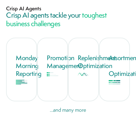
Crisp AI Agents
Crisp AI agents tackle your
toughest
business challenges
Monday
Promotion
Replenishment
Assortmen
Morning
Management
Optimization
Reporting
Optimizat
…and many more