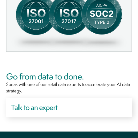
Go from data to done.
Speak with one of our retail data experts to accelerate your AI data
strategy.
Talk to an expert