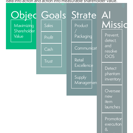
data into action and action into measurable shareholder value.
Objective
Goals
Strategies
AI
Missio
Maximizing
Sales
Product
Shareholder
/
Prevent,
Value
Packaging
Profit
detect,
and
Communications
Cash
resolve
OOS
Retail
Trust
Excellence
Detect
phantom
Supply
inventory
Management
Oversee
new
item
launches
Promotion
execution
&