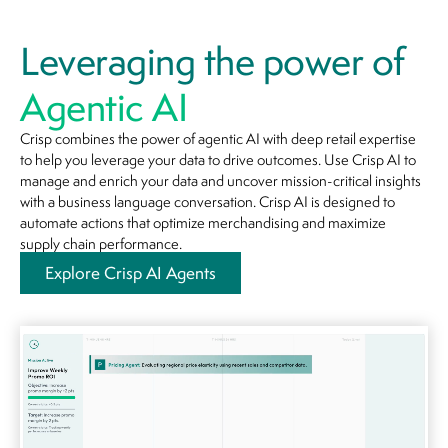
Leveraging the power of
Agentic AI
Crisp combines the power of agentic AI with deep retail expertise
to help you leverage your data to drive outcomes. Use Crisp AI to
manage and enrich your data and uncover mission-critical insights
with a business language conversation. Crisp AI is designed to
automate actions that optimize merchandising and maximize
supply chain performance.
Explore Crisp AI Agents