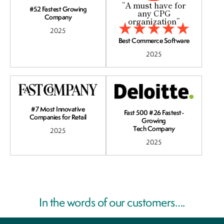
“A must have for
#52 Fastest Growing
any CPG
Company
organization”
2025
Best Commerce Software
2025
#7 Most Innovative
Fast 500 #26 Fastest-
Companies for Retail
Growing
Tech Company
2025
2025
In the words of our customers….