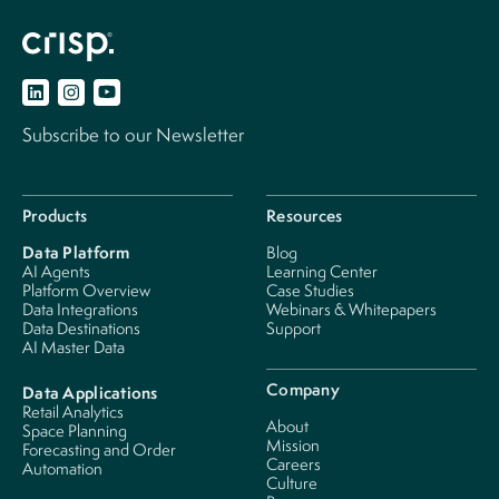
Subscribe to our Newsletter
Products
Resources
Data Platform
Blog
AI Agents
Learning Center
Platform Overview
Case Studies
Data Integrations
Webinars & Whitepapers
Data Destinations
Support
AI Master Data
Company
Data Applications
Retail Analytics
About
Space Planning
Mission
Forecasting and Order
Careers
Automation
Culture