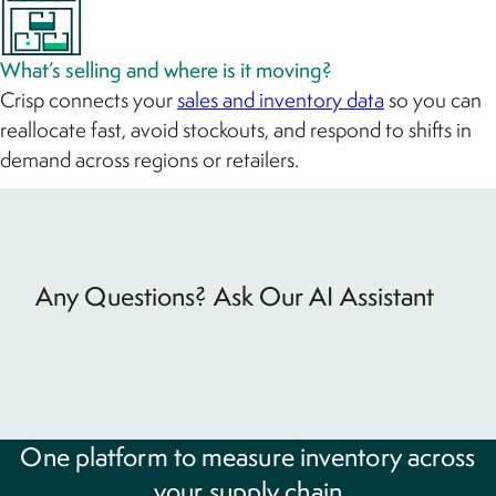
What’s selling and where is it moving?
Crisp connects your
sales and inventory data
so you can
reallocate fast, avoid stockouts, and respond to shifts in
demand across regions or retailers.
Any Questions? Ask Our AI Assistant
One platform to measure inventory across
your supply chain