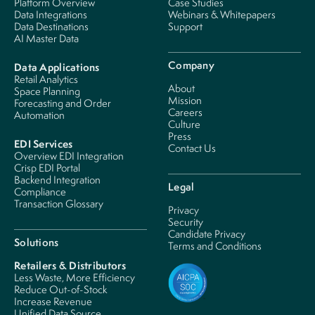
Platform Overview
Case Studies
Data Integrations
Webinars & Whitepapers
Data Destinations
Support
AI Master Data
Company
Data Applications
Retail Analytics
About
Space Planning
Mission
Forecasting and Order
Careers
Automation
Culture
Press
EDI Services
Contact Us
Overview EDI Integration
Crisp EDI Portal
Backend Integration
Legal
Compliance
Transaction Glossary
Privacy
Security
Candidate Privacy
Solutions
Terms and Conditions
Retailers & Distributors
Less Waste, More Efficiency
Reduce Out-of-Stock
Increase Revenue
Unified Data Source