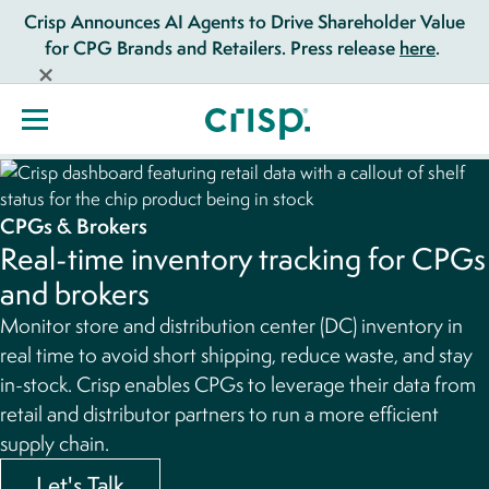
Crisp Announces AI Agents to Drive Shareholder Value
for CPG Brands and Retailers. Press release
here
.
CPGs & Brokers
Real-time inventory tracking for CPGs
and brokers
Monitor store and distribution center (DC) inventory in
real time to avoid short shipping, reduce waste, and stay
in-stock. Crisp enables CPGs to leverage their data from
retail and distributor partners to run a more efficient
supply chain.
Let's Talk