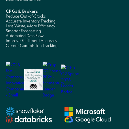
CPGs & Brokers
Reduce Out-of-Stocks
Accurate Inventory Tracking
Less Waste, More Efficiency
Smarter Forecasting
Automated Data Flow
Improve Fulfillment Accuracy
Clearer Commission Tracking