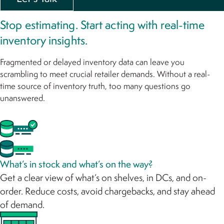
Stop estimating. Start acting with real-time
inventory insights.
Fragmented or delayed inventory data can leave you
scrambling to meet crucial retailer demands. Without a real-
time source of inventory truth, too many questions go
unanswered.
What’s in stock and what’s on the way?
Get a clear view of what’s on shelves, in DCs, and on-
order. Reduce costs, avoid chargebacks, and stay ahead
of demand.