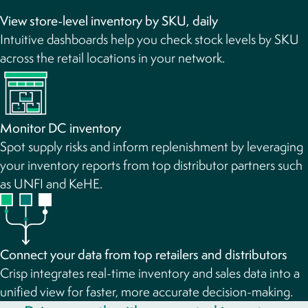
View store-level inventory by SKU, daily
Intuitive dashboards help you check stock levels by SKU
across the retail locations in your network.
Monitor DC inventory
Spot supply risks and inform replenishment by leveraging
your inventory reports from top distributor partners such
as UNFI and KeHE.
Connect your data from top retailers and distributors
Crisp integrates real-time inventory and sales data into a
unified view for faster, more accurate decision-making.