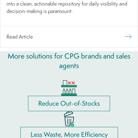
into a clean, actionable repository for daily visibility and
decision-making is paramount.
Read Article
More solutions for CPG brands and sales
agents
Reduce Out-of-Stocks
Less Waste, More Efficiency