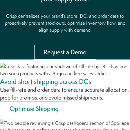
Crisp centralizes your brand’s store, DC, and order data to
proactively prevent stockouts,
optimize inventory flow, and
align supply with demand.
Request a Demo
Avoid short shipping across DCs
Use fill-rate and order data to ensure accurate allocation,
prep for promos, and avoid missed shipments.
Optimize Shipping