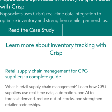
with Crisp
PopSockets uses Crisp’s real-time data integration to
optimize inventory and strengthen retailer partnerships.
Read the Case Study
Learn more about inventory tracking with
Crisp
Retail supply chain management for CPG
suppliers: a complete guide
What is retail supply chain management? Learn how CPG
suppliers use real-time data, automation, and AI to
forecast demand, reduce out-of-stocks, and strengthen
retailer partnerships.