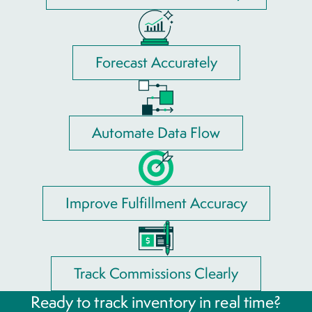
Forecast Accurately
Automate Data Flow
Improve Fulfillment Accuracy
Track Commissions Clearly
Ready to track inventory in real time?