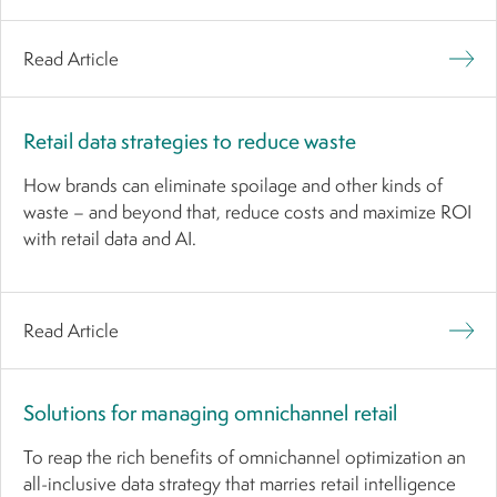
Read Article
Retail data strategies to reduce waste
How brands can eliminate spoilage and other kinds of
waste – and beyond that, reduce costs and maximize ROI
with retail data and AI.
Read Article
Solutions for managing omnichannel retail
To reap the rich benefits of omnichannel optimization an
all-inclusive data strategy that marries retail intelligence