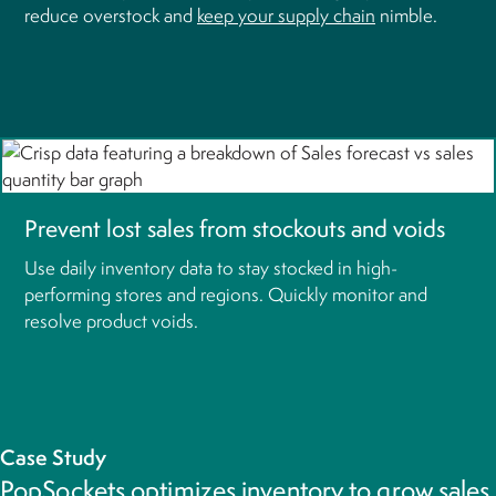
reduce overstock and
keep your supply chain
nimble.
Prevent lost sales from stockouts and voids
Use daily inventory data to stay stocked in high-
performing stores and regions. Quickly monitor and
resolve product voids.
Case Study
PopSockets optimizes inventory to grow sales