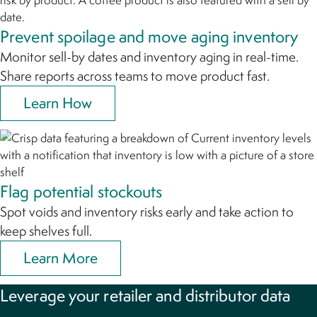
Prevent spoilage and move aging inventory
Monitor sell-by dates and inventory aging in real-time.
Share reports across teams to move product fast.
Learn How
Flag potential stockouts
Spot voids and inventory risks early and take action to
keep shelves full.
Learn More
Leverage your retailer and distributor data