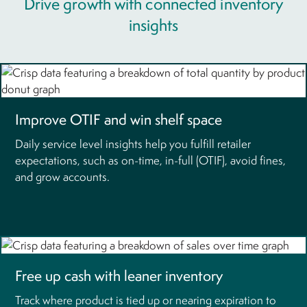
Drive growth with connected inventory
insights
Improve OTIF and win shelf space
Daily service level insights help you fulfill retailer
expectations, such as on-time, in-full (OTIF), avoid fines,
and grow accounts.
Free up cash with leaner inventory
Track where product is tied up or nearing expiration to