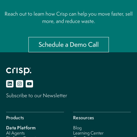
Reach out to learn how Crisp can help you move faster, sell
more, and reduce waste.
Schedule a Demo Call
Subscribe to our Newsletter
Products
Resources
Data Platform
Blog
AI Agents
Learning Center