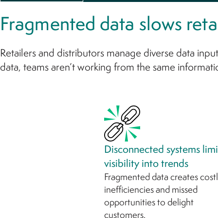
Fragmented data slows retai
Retailers and distributors manage diverse data input
data, teams aren’t working from the same informati
Disconnected systems limi
visibility into trends
Fragmented data creates cost
inefficiencies and missed
opportunities to delight
customers.