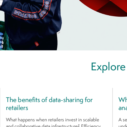
Explore
The benefits of data-sharing for
Wha
retailers
ana
What happens when retailers invest in scalable
A se
and collaborative data infrastructure? Efficiency
unde