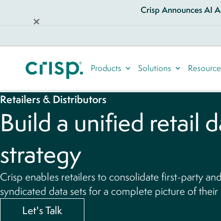
Crisp Announces AI Ag
Products
Solutions
Resource
Retailers & Distributors
Build a unified retail 
strategy
Crisp enables retailers to consolidate first-party an
syndicated data sets for a complete picture of their
Let's Talk