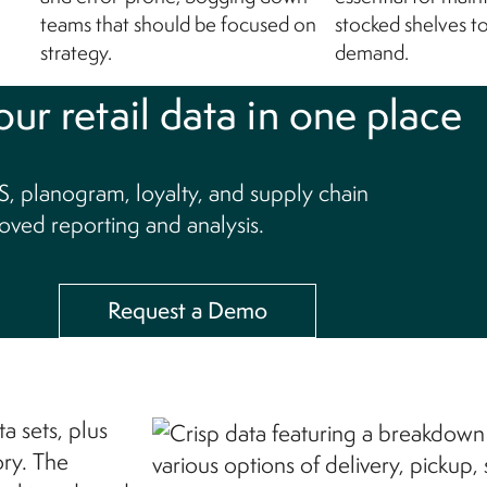
teams that should be focused on
stocked shelves t
strategy.
demand.
our retail data in one place
, planogram, loyalty, and supply chain
oved reporting and analysis.
Request a Demo
a sets, plus
ory. The