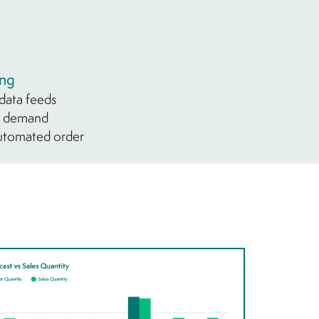
ing
 data feeds
ry demand
automated order