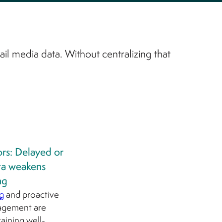
ail media data. Without centralizing that
ors: Delayed or
ta weakens
ng
g
and proactive
agement are
taining well-