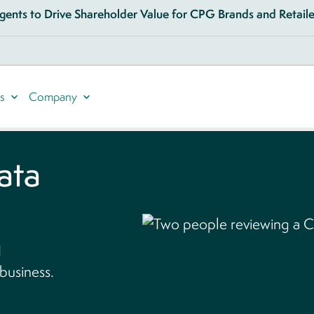
ents to Drive Shareholder Value for CPG Brands and Retailer
s
Company
data
d
 business.