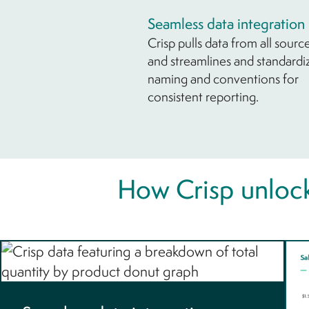
Seamless data integration
Crisp pulls data from all sourc
and streamlines and standardi
naming and conventions for
consistent reporting.
How Crisp unlock