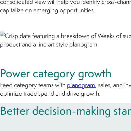
consolidated view will help you identify cross-chan
capitalize on emerging opportunities.
Power category growth
Feed category teams with
planogram
, sales, and i
optimize trade spend and drive growth.
Better decision-making star