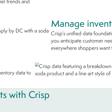
nel trends and
Manage invent
Crisp’s unified data foundat
you anticipate customer nee
everywhere shoppers want 
nventory data to
ts with Crisp