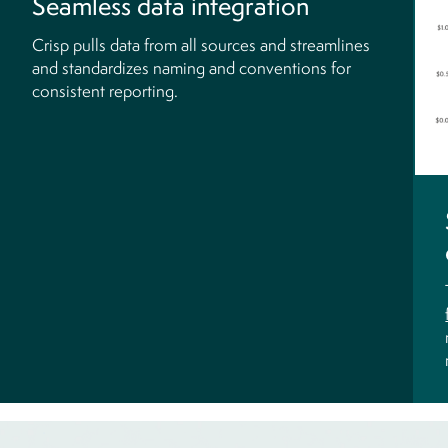
Seamless data integration
Crisp pulls data from all sources and streamlines
and standardizes naming and conventions for
consistent reporting.