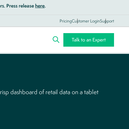
s. Press release
here
.
Pricing
Customer Login
Support
Talk to an Expert