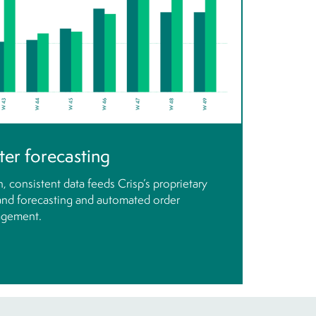
ter forecasting
, consistent data feeds Crisp’s proprietary
nd forecasting and automated order
gement.