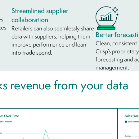
Streamlined supplier
es
collaboration
zes
Retailers can also seamlessly share
Better forecast
data with suppliers, helping them
Clean, consistent
improve performance and lean
Crisp’s proprieta
into trade spend.
forecasting and 
management.
s revenue from your data