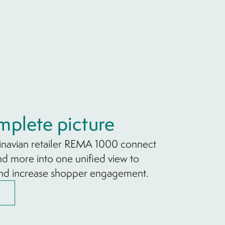
mplete picture
inavian retailer REMA 1000 connect
and more into one unified view to
and increase shopper engagement.