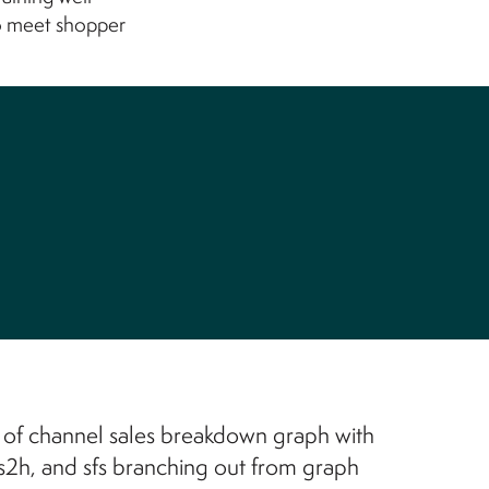
o meet shopper