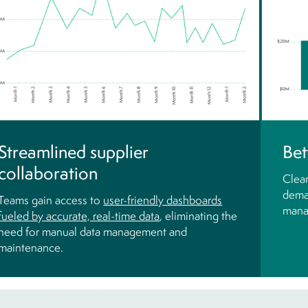
Streamlined supplier
Bet
collaboration
Clean
dema
Teams gain access to
user-friendly dashboards
mana
fueled by accurate, real-time data
, eliminating the
need for manual data management and
maintenance.