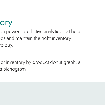
ory
ion powers predictive analytics that help
ds and maintain the right inventory
to buy.