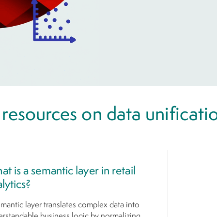
 resources on data unificati
t is a semantic layer in retail
lytics?
mantic layer translates complex data into
rstandable business logic by normalizing