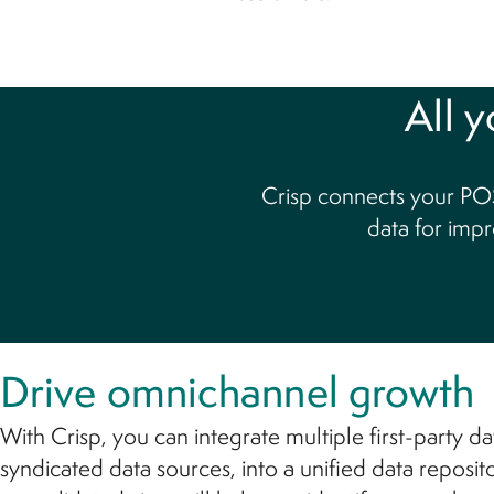
All y
Crisp connects your POS
data for impr
Drive omnichannel growth
With Crisp, you can integrate multiple first-party dat
syndicated data sources, into a unified data reposit