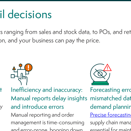
l decisions
s ranging from sales and stock data, to POs, and ret
on, and your business can pay the price.
t
Inefficiency and inaccuracy:
Forecasting err
Manual reports delay insights
mismatched da
ly
and introduce errors
demand planni
Manual reporting and order
Precise forecastin
management is time-consuming
supply chain man
and error-prone, bogging down
essential for main