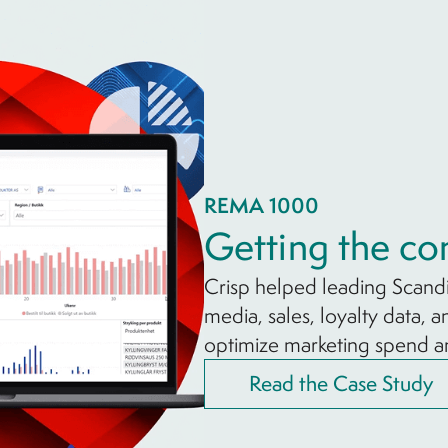
REMA 1000
Getting the co
Crisp helped leading Scand
media, sales, loyalty data, 
optimize marketing spend 
Read the Case Study