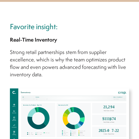
Favorite insight:
Real-Time Inventory
Strong retail partnerships stem from supplier
excellence, which is why the team optimizes product
flow and even powers advanced forecasting with live
inventory data.