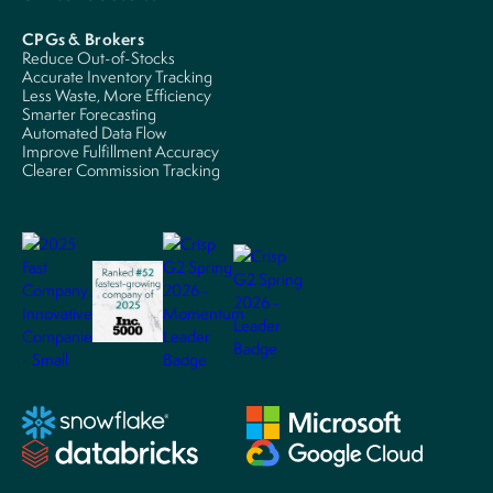
CPGs & Brokers
Reduce Out-of-Stocks
Accurate Inventory Tracking
Less Waste, More Efficiency
Smarter Forecasting
Automated Data Flow
Improve Fulfillment Accuracy
Clearer Commission Tracking