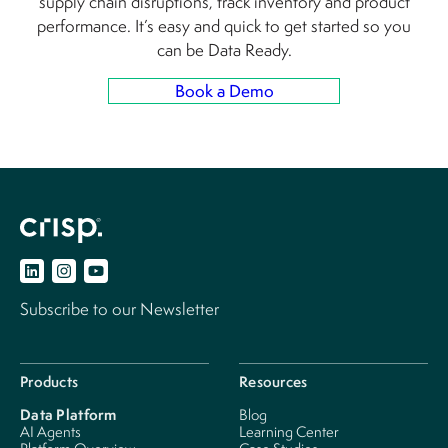
supply chain disruptions, track inventory and product
performance. It’s easy and quick to get started so you
can be Data Ready.
Book a Demo
Subscribe to our Newsletter
Products
Resources
Data Platform
Blog
AI Agents
Learning Center