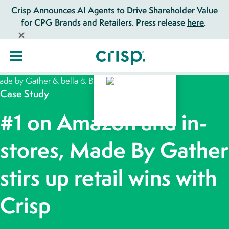
Crisp Announces AI Agents to Drive Shareholder Value
for CPG Brands and Retailers. Press release
here
.
Case Study
#1 on Amazon and in-
stores, Made By Gather
stirs up retail wins with
Crisp