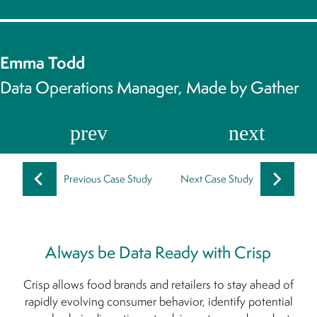
Emma Todd
Data Operations Manager, Made by Gather
Previous Case Study
Next Case Study
Always be Data Ready with Crisp
Crisp allows food brands and retailers to stay ahead of
rapidly evolving consumer behavior, identify potential