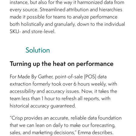
instance, but also for the way it harmonized data from
every source. Streamlined attribution and hierarchies
made it possible for teams to analyze performance
both holistically and granularly, down to the individual
SKU- and store-level.
Solution
Turning up the heat on performance
For Made By Gather, point-of-sale (POS) data
extraction formerly took over 6 hours weekly, with
accessibility and accuracy issues. Now, it takes the
team less than 1 hour to refresh all reports, with
historical accuracy guaranteed.
“Crisp provides an accurate, reliable data foundation
that we can lean on daily to make our forecasting,
sales, and marketing decisions,” Emma describes.