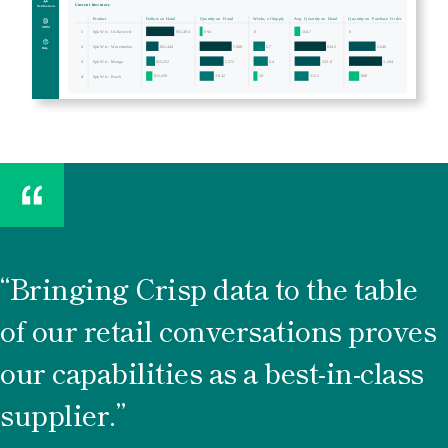
Bringing Crisp data to the table
of our retail conversations proves
our capabilities as a best-in-class
supplier.