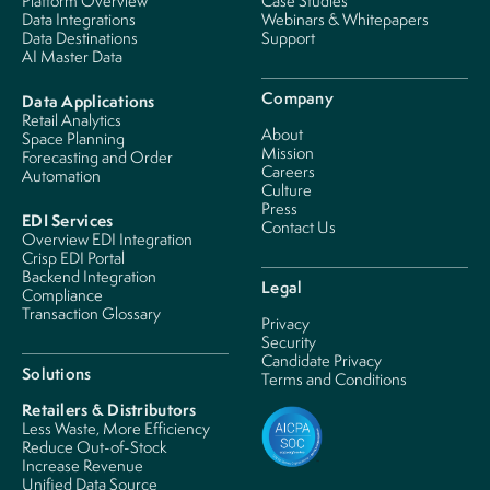
Platform Overview
Case Studies
Data Integrations
Webinars & Whitepapers
Data Destinations
Support
AI Master Data
Company
Data Applications
Retail Analytics
About
Space Planning
Mission
Forecasting and Order
Careers
Automation
Culture
Press
EDI Services
Contact Us
Overview EDI Integration
Crisp EDI Portal
Backend Integration
Legal
Compliance
Transaction Glossary
Privacy
Security
Candidate Privacy
Solutions
Terms and Conditions
Retailers & Distributors
Less Waste, More Efficiency
Reduce Out-of-Stock
Increase Revenue
Unified Data Source