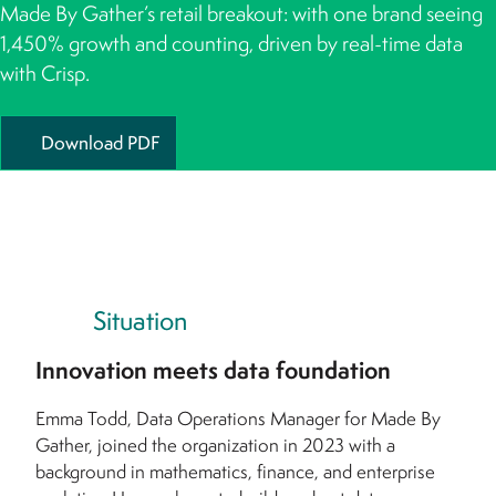
Made By Gather’s retail breakout: with one brand seeing
1,450% growth and counting, driven by real-time data
with Crisp.
Download PDF
Situation
Innovation meets data foundation
Emma Todd, Data Operations Manager for Made By
Gather, joined the organization in 2023 with a
background in mathematics, finance, and enterprise