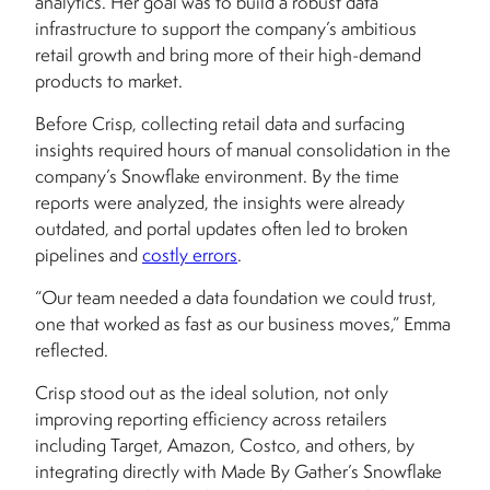
analytics. Her goal was to build a robust data
infrastructure to support the company’s ambitious
retail growth and bring more of their high-demand
products to market.
Before Crisp, collecting retail data and surfacing
insights required hours of manual consolidation in the
company’s Snowflake environment. By the time
reports were analyzed, the insights were already
outdated, and portal updates often led to broken
pipelines and
costly errors
.
“Our team needed a data foundation we could trust,
one that worked as fast as our business moves,” Emma
reflected.
Crisp stood out as the ideal solution, not only
improving reporting efficiency across retailers
including Target, Amazon, Costco, and others, by
integrating directly with Made By Gather’s Snowflake