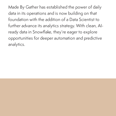
Made By Gather has established the power of daily
data in its operations and is now building on that
foundation with the addition of a Data Scientist to
further advance its analytics strategy. With clean, AI-
ready data in Snowflake, they’re eager to explore
opportunities for deeper automation and predictive
analytics.