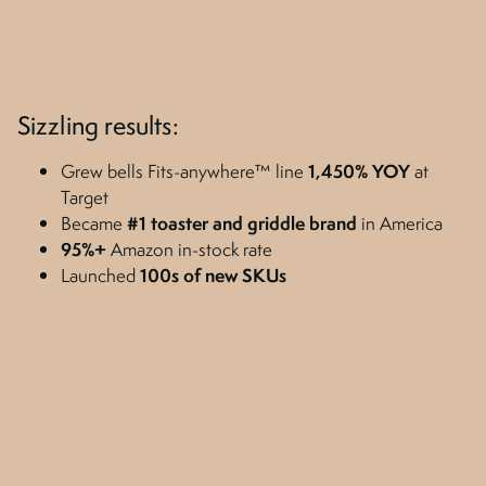
Sizzling results:
Grew bells Fits-anywhere™ line
1,450%
YOY
at
Target
Became
#1 toaster and griddle brand
in America
95%+
Amazon in-stock rate
Launched
100s of new SKUs