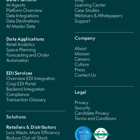
AI Agents
Learning Center
Platform Overview
Case Studies
Data Integrations
Webinars & Whitepapers
Data Destinations
Support
AI Master Data
Company
Data Applications
Retail Analytics
About
Space Planning
Mission
Forecasting and Order
Careers
Automation
Culture
Press
EDI Services
Contact Us
Overview EDI Integration
Crisp EDI Portal
Backend Integration
Legal
Compliance
Transaction Glossary
Privacy
Security
Candidate Privacy
Solutions
Terms and Conditions
Retailers & Distributors
Less Waste, More Efficiency
Reduce Out-of-Stock