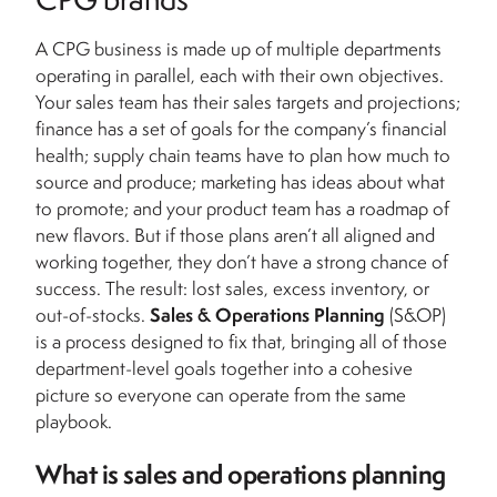
A CPG business is made up of multiple departments
operating in parallel, each with their own objectives.
Your sales team has their sales targets and projections;
finance has a set of goals for the company’s financial
health; supply chain teams have to plan how much to
source and produce; marketing has ideas about what
to promote; and your product team has a roadmap of
new flavors. But if those plans aren’t all aligned and
working together, they don’t have a strong chance of
success. The result: lost sales, excess inventory, or
out-of-stocks.
Sales & Operations Planning
(S&OP)
is a process designed to fix that, bringing all of those
department-level goals together into a cohesive
picture so everyone can operate from the same
playbook.
What is sales and operations planning