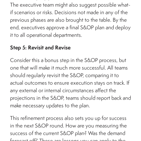
The executive team might also suggest possible what-
if scenarios or risks. Decisions not made in any of the
previous phases are also brought to the table. By the
end, executives approve a final S&OP plan and deploy
it to all operational departments.
Step 5: Revisit and Revise
Consider this a bonus step in the S&OP process, but
one that will make it much more successful. All teams
should regularly revisit the S&OP, comparing it to
actual outcomes to ensure execution stays on track. If
any external or internal circumstances affect the
projections in the S&OP, teams should report back and
make necessary updates to the plan.
This refinement process also sets you up for success
in the next S&OP round. How are you measuring the
success of the current S&OP plan? Was the demand
forecast off? These are lessons you can apply to the