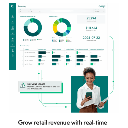
Grow retail revenue with real-time