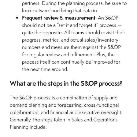
partners. During the planning process, be sure to
look outward and bring that data in.
Frequent review & measurement
: An S&OP
should not be a “set it and forget it” process —
quite the opposite. All teams should revisit their
progress, metrics, and actual sales/inventory
numbers and measure them against the S&OP
for regular review and refinement. Plus, the
process itself can continually be improved for
the next time around.
What are the steps in the S&OP process?
The S&OP process is a combination of supply and
demand planning and forecasting, cross-functional
collaboration, and financial and executive oversight.
Generally, the steps taken in Sales and Operations
Planning include: