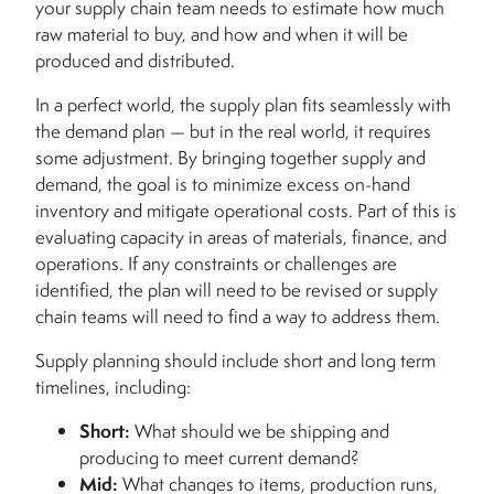
your supply chain team needs to estimate how much
raw material to buy, and how and when it will be
produced and distributed.
In a perfect world, the supply plan fits seamlessly with
the demand plan — but in the real world, it requires
some adjustment. By bringing together supply and
demand, the goal is to minimize excess on-hand
inventory and mitigate operational costs. Part of this is
evaluating capacity in areas of materials, finance, and
operations. If any constraints or challenges are
identified, the plan will need to be revised or supply
chain teams will need to find a way to address them.
Supply planning should include short and long term
timelines, including:
Short:
What should we be shipping and
producing to meet current demand?
Mid:
What changes to items, production runs,