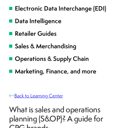
Electronic Data Interchange (EDI)
Data Intelligence
Retailer Guides
Sales & Merchandising
Operations & Supply Chain
Marketing, Finance, and more
Back to Learning Center
What is sales and operations
planning (S&OP)? A guide for
CPG brands