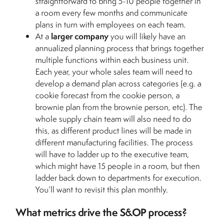
straightforward to bring 5-10 people together in
a room every few months and communicate
plans in turn with employees on each team.
At a
larger company
you will likely have an
annualized planning process that brings together
multiple functions within each business unit.
Each year, your whole sales team will need to
develop a demand plan across categories (e.g. a
cookie forecast from the cookie person, a
brownie plan from the brownie person, etc). The
whole supply chain team will also need to do
this, as different product lines will be made in
different manufacturing facilities. The process
will have to ladder up to the executive team,
which might have 15 people in a room, but then
ladder back down to departments for execution.
You’ll want to revisit this plan monthly.
What metrics drive the S&OP process?