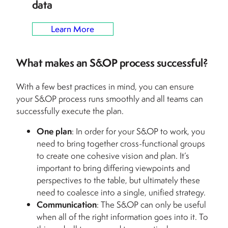
data
Learn More
What makes an S&OP process successful?
With a few best practices in mind, you can ensure
your S&OP process runs smoothly and all teams can
successfully execute the plan.
One plan
: In order for your S&OP to work, you
need to bring together cross-functional groups
to create one cohesive vision and plan. It’s
important to bring differing viewpoints and
perspectives to the table, but ultimately these
need to coalesce into a single, unified strategy.
Communication
: The S&OP can only be useful
when all of the right information goes into it. To