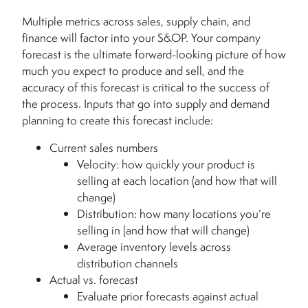
Multiple metrics across sales, supply chain, and
finance will factor into your S&OP. Your company
forecast is the ultimate forward-looking picture of how
much you expect to produce and sell, and the
accuracy of this forecast is critical to the success of
the process. Inputs that go into supply and demand
planning to create this forecast include:
Current sales numbers
Velocity: how quickly your product is
selling at each location (and how that will
change)
Distribution: how many locations you’re
selling in (and how that will change)
Average inventory levels across
distribution channels
Actual vs. forecast
Evaluate prior forecasts against actual