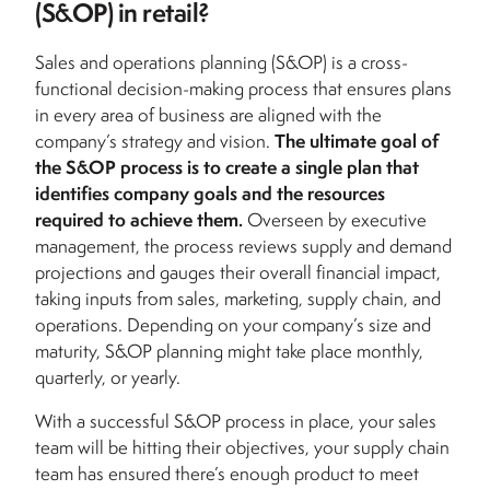
(S&OP) in retail?
Sales and operations planning (S&OP) is a cross-
functional decision-making process that ensures plans
in every area of business are aligned with the
company’s strategy and vision.
The ultimate goal of
the S&OP process is to create a single plan that
identifies company goals and the resources
required to achieve them.
Overseen by executive
management, the process reviews supply and demand
projections and gauges their overall financial impact,
taking inputs from sales, marketing, supply chain, and
operations. Depending on your company’s size and
maturity, S&OP planning might take place monthly,
quarterly, or yearly.
With a successful S&OP process in place, your sales
team will be hitting their objectives, your supply chain
team has ensured there’s enough product to meet