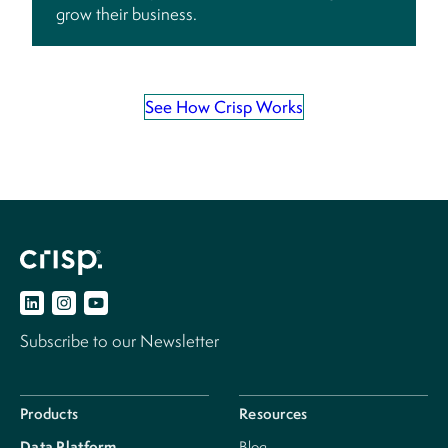
grow their business.
See How Crisp Works
Subscribe to our Newsletter
Products
Resources
Data Platform
Blog