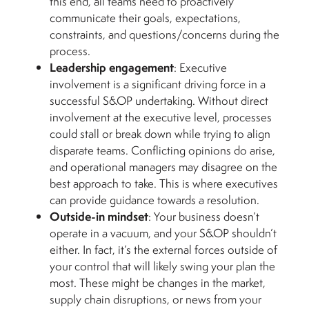
this end, all teams need to proactively
communicate their goals, expectations,
constraints, and questions/concerns during the
process.
Leadership engagement
: Executive
involvement is a significant driving force in a
successful S&OP undertaking. Without direct
involvement at the executive level, processes
could stall or break down while trying to align
disparate teams. Conflicting opinions do arise,
and operational managers may disagree on the
best approach to take. This is where executives
can provide guidance towards a resolution.
Outside-in mindset
: Your business doesn’t
operate in a vacuum, and your S&OP shouldn’t
either. In fact, it’s the external forces outside of
your control that will likely swing your plan the
most. These might be changes in the market,
supply chain disruptions, or news from your