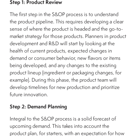
Step 1: Product Review
The first step in the S&OP process is to understand
the product pipeline. This requires developing a clear
sense of where the product is headed and the go-to-
market strategy for those products. Planners in product
development and R&D will start by looking at the
health of current products, expected changes in
demand or consumer behavior, new flavors or items
being developed, and any changes to the existing
product lineup (ingredient or packaging changes, for
example). During this phase, the product team will
develop timelines for new production and prioritize
future innovation.
Step 2: Demand Planning
Integral to the S&OP process is a solid forecast of
upcoming demand. This takes into account the
product plan, for starters, with an expectation for how