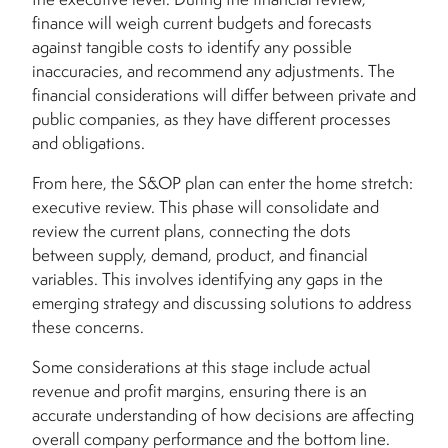
finance will weigh current budgets and forecasts
against tangible costs to identify any possible
inaccuracies, and recommend any adjustments. The
financial considerations will differ between private and
public companies, as they have different processes
and obligations.
From here, the S&OP plan can enter the home stretch:
executive review. This phase will consolidate and
review the current plans, connecting the dots
between supply, demand, product, and financial
variables. This involves identifying any gaps in the
emerging strategy and discussing solutions to address
these concerns.
Some considerations at this stage include actual
revenue and profit margins, ensuring there is an
accurate understanding of how decisions are affecting
overall company performance and the bottom line.