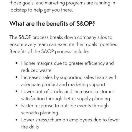
those goals, and marketing programs are running in
lockstep to help get you there.
What are the benefits of S&OP?
The S&OP process breaks down company silos to
ensure every team can execute their goals together.
Benefits of the S&OP process include:
Higher margins due to greater efficiency and
reduced waste
Increased sales by supporting sales teams with
adequate product and marketing support
Lower out-of-stocks and increased customer
satisfaction through better supply planning
Faster response to outside events through
scenario planning
Lower stress/churn on employees due to fewer
fire drills