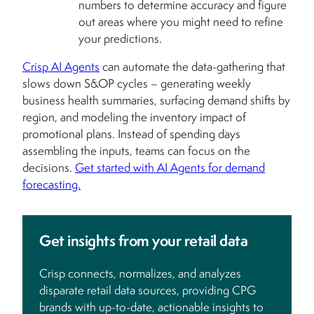
numbers to determine accuracy and figure
out areas where you might need to refine
your predictions.
Crisp AI Agents
can automate the data-gathering that
slows down S&OP cycles – generating weekly
business health summaries, surfacing demand shifts by
region, and modeling the inventory impact of
promotional plans. Instead of spending days
assembling the inputs, teams can focus on the
decisions.
Get started with AI Agents for demand
forecasting.
Get insights from your retail data
Crisp connects, normalizes, and analyzes
disparate retail data sources, providing CPG
brands with up-to-date, actionable insights to