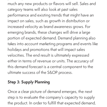
much any new products or flavors will sell. Sales and
category teams will also look at past sales
performance and existing trends that might have an
impact on sales, such as growth in distribution or
increased velocity as brand awareness grows. For
emerging brands, these changes will drive a large
portion of expected demand. Demand planning also
takes into account marketing programs and events like
holidays and promotions that will impact sales
velocities.
The end result is ultimately expressed
either in terms of revenue or units. The accuracy of
this demand forecast is a central component to the
ultimate success of the S&OP process.
Step 3: Supply Planning
Once a clear picture of demand emerges, the next
step is to evaluate the company’s capacity to supply
the product. In order to fulfill that expected demand,