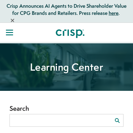
Crisp Announces AI Agents to Drive Shareholder Value
for CPG Brands and Retailers. Press release
here
.
Learning Center
Search
Search
for: