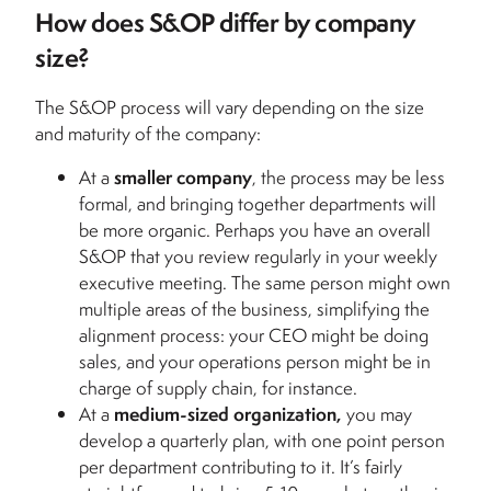
How does S&OP differ by company
size?
The S&OP process will vary depending on the size
and maturity of the company:
At a
smaller company
, the process may be less
formal, and bringing together departments will
be more organic. Perhaps you have an overall
S&OP that you review regularly in your weekly
executive meeting. The same person might own
multiple areas of the business, simplifying the
alignment process: your CEO might be doing
sales, and your operations person might be in
charge of supply chain, for instance.
At a
medium-sized organization,
you may
develop a quarterly plan, with one point person
per department contributing to it. It’s fairly