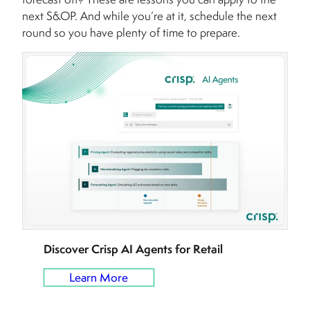
next S&OP. And while you’re at it, schedule the next
round so you have plenty of time to prepare.
Discover Crisp AI Agents for Retail
Learn More