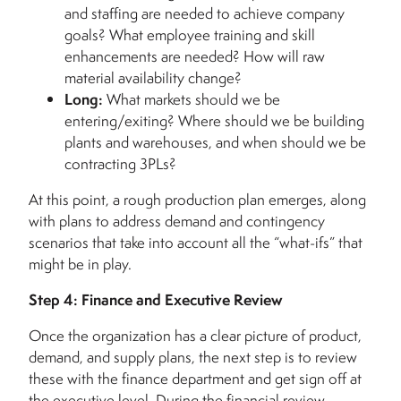
and staffing are needed to achieve company
goals? What employee training and skill
enhancements are needed? How will raw
material availability change?
Long:
What markets should we be
entering/exiting? Where should we be building
plants and warehouses, and when should we be
contracting 3PLs?
At this point, a rough production plan emerges, along
with plans to address demand and contingency
scenarios that take into account all the “what-ifs” that
might be in play.
Step 4: Finance and Executive Review
Once the organization has a clear picture of product,
demand, and supply plans, the next step is to review
these with the finance department and get sign off at
the executive level. During the financial review,