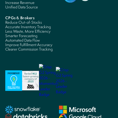
Increase Revenue
Unified Data Source
CPGs & Brokers
Reduce Out-of-Stocks
Accurate Inventory Tracking
Less Waste, More Efficiency
Smarter Forecasting
Automated Data Flow
Improve Fulfillment Accuracy
Clearer Commission Tracking