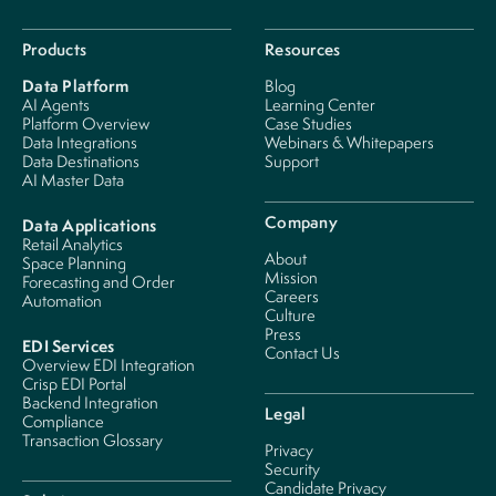
Products
Resources
Data Platform
Blog
AI Agents
Learning Center
Platform Overview
Case Studies
Data Integrations
Webinars & Whitepapers
Data Destinations
Support
AI Master Data
Company
Data Applications
Retail Analytics
About
Space Planning
Mission
Forecasting and Order
Careers
Automation
Culture
Press
EDI Services
Contact Us
Overview EDI Integration
Crisp EDI Portal
Backend Integration
Legal
Compliance
Transaction Glossary
Privacy
Security
Candidate Privacy