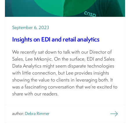
September 6, 2023
Insights on EDI and retail analytics
We recently sat down to talk with our Director of
Sales, Lee Mrkonjic. On the surface, EDI and Sales
Data Analytics might seem disparate technologies
with little connection, but Lee provides insights
showing the value to clients in leveraging both. It
was a fascinating conversation that we’re excited to
share with our readers.
author:
Debra Rimmer