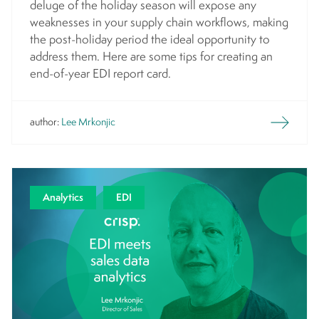
deluge of the holiday season will expose any
weaknesses in your supply chain workflows, making
the post-holiday period the ideal opportunity to
address them. Here are some tips for creating an
end-of-year EDI report card.
author:
Lee Mrkonjic
Analytics
EDI