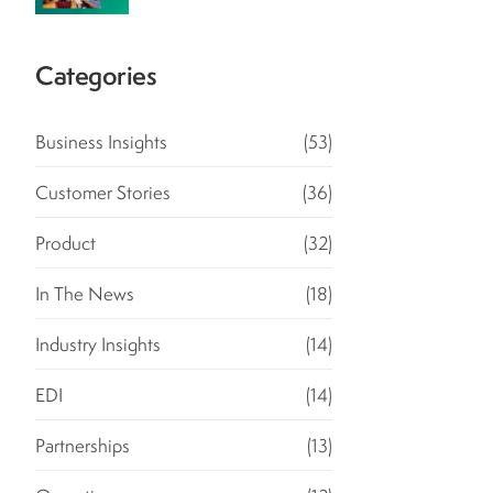
Categories
Business Insights
(53)
Customer Stories
(36)
Product
(32)
In The News
(18)
Industry Insights
(14)
EDI
(14)
Partnerships
(13)