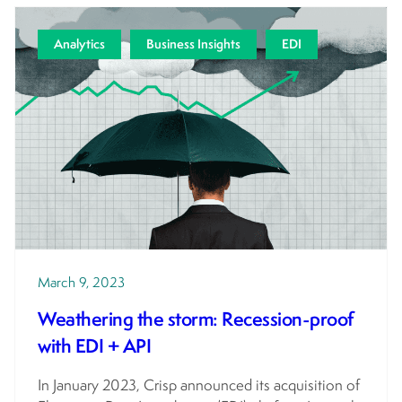
Analytics
Business Insights
EDI
March 9, 2023
Weathering the storm: Recession-proof
with EDI + API
In January 2023, Crisp announced its acquisition of