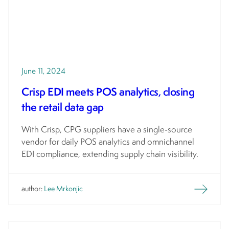
June 11, 2024
Crisp EDI meets POS analytics, closing
the retail data gap
With Crisp, CPG suppliers have a single-source
vendor for daily POS analytics and omnichannel
EDI compliance, extending supply chain visibility.
author:
Lee Mrkonjic