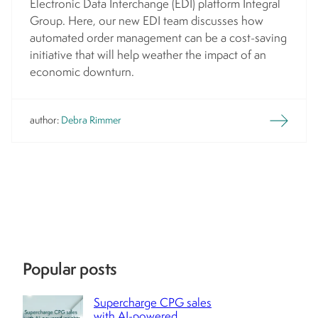
Electronic Data Interchange (EDI) platform Integral
Group. Here, our new EDI team discusses how
automated order management can be a cost-saving
initiative that will help weather the impact of an
economic downturn.
author:
Debra Rimmer
Popular posts
Supercharge CPG sales
with AI-powered ...