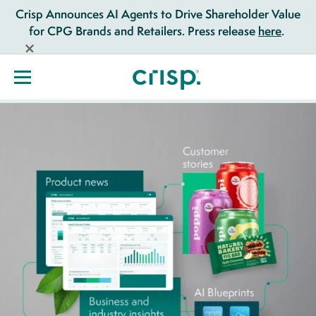
Crisp Announces AI Agents to Drive Shareholder Value
for CPG Brands and Retailers. Press release
here
.