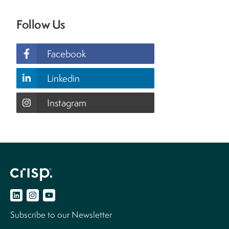
Follow Us
Facebook
Linkedin
Instagram
Subscribe to our Newsletter