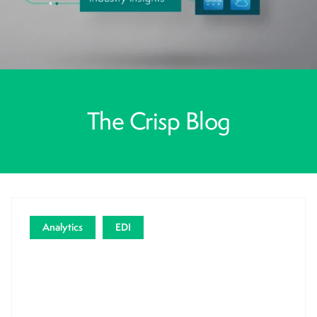
The Crisp Blog
Analytics
EDI