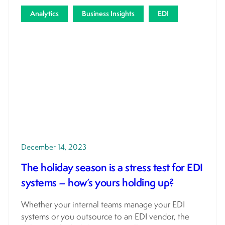
Analytics
Business Insights
EDI
December 14, 2023
The holiday season is a stress test for EDI
systems – how’s yours holding up?
Whether your internal teams manage your EDI
systems or you outsource to an EDI vendor, the