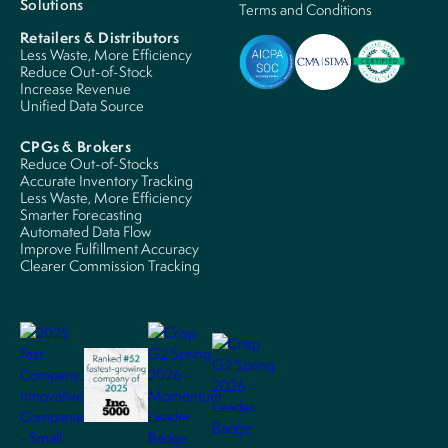
Solutions
Terms and Conditions
Retailers & Distributors
Less Waste, More Efficiency
Reduce Out-of-Stock
Increase Revenue
Unified Data Source
CPGs & Brokers
Reduce Out-of-Stocks
Accurate Inventory Tracking
Less Waste, More Efficiency
Smarter Forecasting
Automated Data Flow
Improve Fulfillment Accuracy
Clearer Commission Tracking