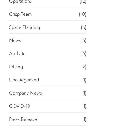
Operations
(12)
Crisp Team
(10)
Space Planning
(6)
News
(5)
Analytics
(5)
Pricing
(2)
Uncategorized
(1)
Company News
(1)
COVID-19
(1)
Press Release
(1)