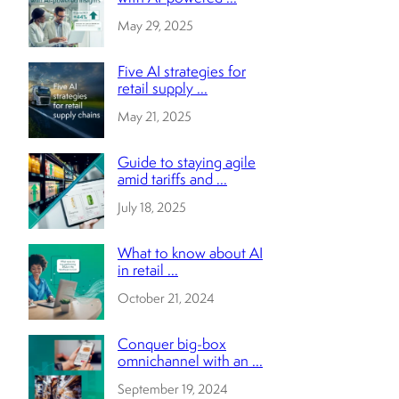
May 29, 2025
Five AI strategies for
retail supply ...
May 21, 2025
Guide to staying agile
amid tariffs and ...
July 18, 2025
What to know about AI
in retail ...
October 21, 2024
Conquer big-box
omnichannel with an ...
September 19, 2024