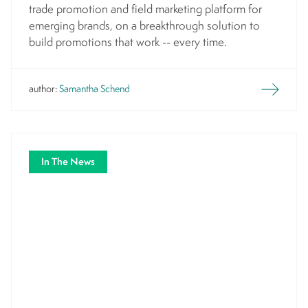
trade promotion and field marketing platform for
emerging brands, on a breakthrough solution to
build promotions that work -- every time.
author:
Samantha Schend
In The News