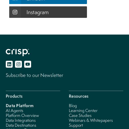
Instagram
Subscribe to our Newsletter
Products
Resources
Data Platform
Blog
AI Agents
Learning Center
Platform Overview
Case Studies
Data Integrations
Webinars & Whitepapers
Data Destinations
Support