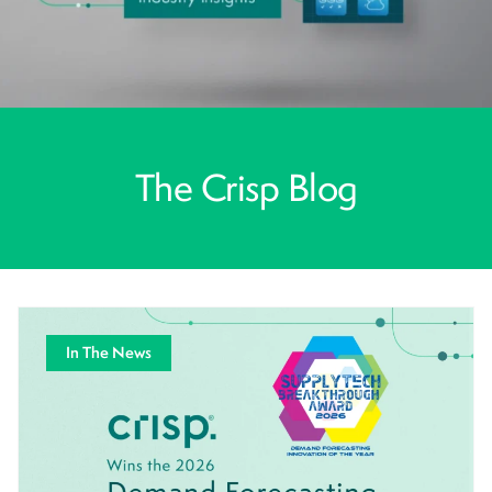
The Crisp Blog
In The News