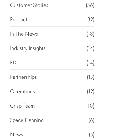
Customer Stories
(36)
Product
(32)
In The News
(18)
Industry Insights
(14)
EDI
(14)
Partnerships
(13)
Operations
(12)
Crisp Team
(10)
Space Planning
(6)
News
(5)