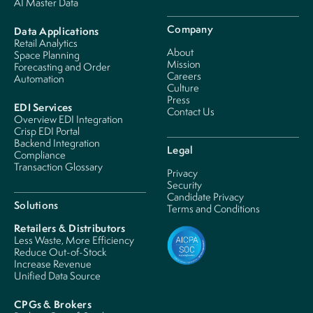
AI Master Data
Company
Data Applications
Retail Analytics
About
Space Planning
Mission
Forecasting and Order
Careers
Automation
Culture
Press
EDI Services
Contact Us
Overview EDI Integration
Crisp EDI Portal
Backend Integration
Legal
Compliance
Transaction Glossary
Privacy
Security
Candidate Privacy
Solutions
Terms and Conditions
Retailers & Distributors
Less Waste, More Efficiency
Reduce Out-of-Stock
Increase Revenue
Unified Data Source
CPGs & Brokers