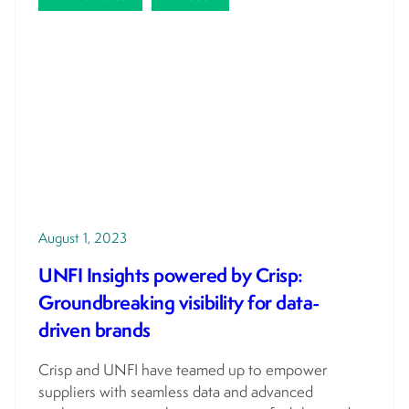
August 1, 2023
UNFI Insights powered by Crisp:
Groundbreaking visibility for data-
driven brands
Crisp and UNFI have teamed up to empower
suppliers with seamless data and advanced