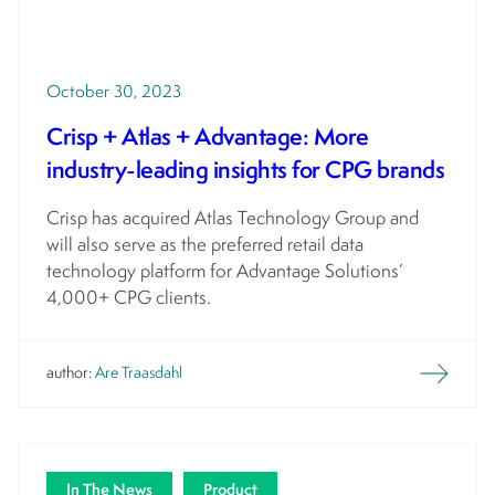
October 30, 2023
Crisp + Atlas + Advantage: More
industry-leading insights for CPG brands
Crisp has acquired Atlas Technology Group and
will also serve as the preferred retail data
technology platform for Advantage Solutions’
4,000+ CPG clients.
author:
Are Traasdahl
In The News
Product