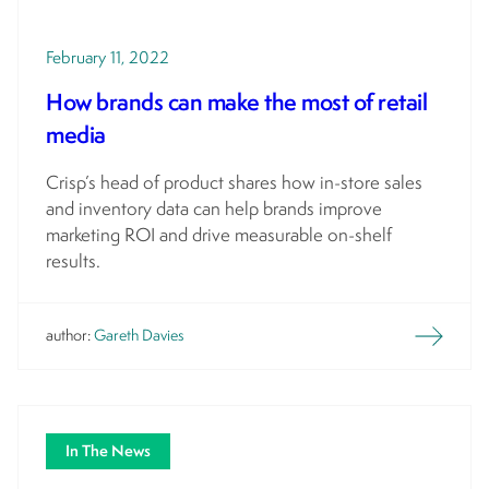
February 11, 2022
How brands can make the most of retail
media
Crisp’s head of product shares how in-store sales
and inventory data can help brands improve
marketing ROI and drive measurable on-shelf
results.
author:
Gareth Davies
In The News