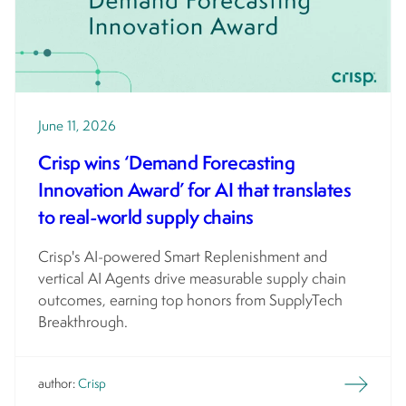
June 11, 2026
​​​Crisp wins ‘Demand Forecasting
Innovation Award’ for AI that translates
to real-world supply chains
Crisp's AI-powered Smart Replenishment and
vertical AI Agents drive measurable supply chain
outcomes, earning top honors from SupplyTech
Breakthrough.
author:
Crisp