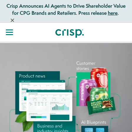
Crisp Announces AI Agents to Drive Shareholder Value
for CPG Brands and Retailers. Press release
here
.