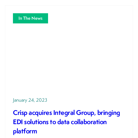
In The News
January 24, 2023
Crisp acquires Integral Group, bringing
EDI solutions to data collaboration
platform