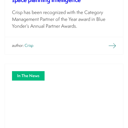
Crisp has been recognized with the Category
Management Partner of the Year award in Blue
Yonder’s Annual Partner Awards.
author:
Crisp
In The News