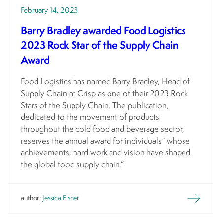
February 14, 2023
Barry Bradley awarded Food Logistics
2023 Rock Star of the Supply Chain
Award
Food Logistics has named Barry Bradley, Head of
Supply Chain at Crisp as one of their 2023 Rock
Stars of the Supply Chain. The publication,
dedicated to the movement of products
throughout the cold food and beverage sector,
reserves the annual award for individuals “whose
achievements, hard work and vision have shaped
the global food supply chain.”
author:
Jessica Fisher