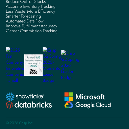
Reduce Out-of-Stocks
Accurate Inventory Tracking
Less Waste, More Efficiency
Smarter Forecasting
Automated Data Flow
Improve Fulfillment Accuracy
Clearer Commission Tracking
© 2026 Crisp Inc.