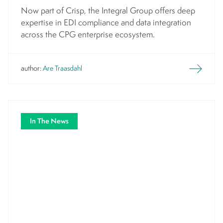
Now part of Crisp, the Integral Group offers deep
expertise in EDI compliance and data integration
across the CPG enterprise ecosystem.
author:
Are Traasdahl
In The News