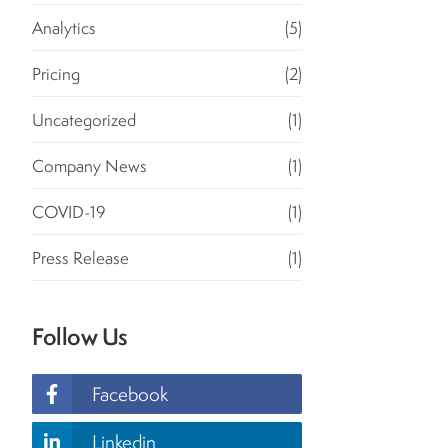
Analytics
(5)
Pricing
(2)
Uncategorized
(1)
Company News
(1)
COVID-19
(1)
Press Release
(1)
Follow Us
Facebook
Linkedin