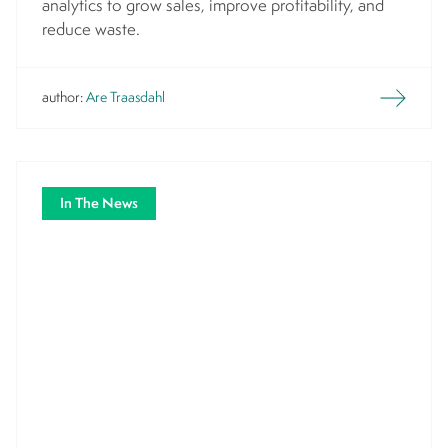
analytics to grow sales, improve profitability, and
reduce waste.
author:
Are Traasdahl
In The News