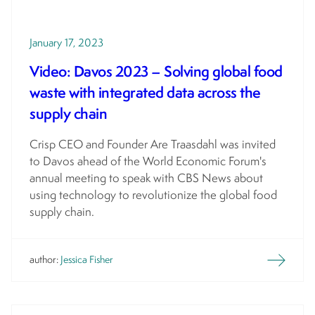
January 17, 2023
Video: Davos 2023 – Solving global food
waste with integrated data across the
supply chain
Crisp CEO and Founder Are Traasdahl was invited
to Davos ahead of the World Economic Forum's
annual meeting to speak with CBS News about
using technology to revolutionize the global food
supply chain.
author:
Jessica Fisher