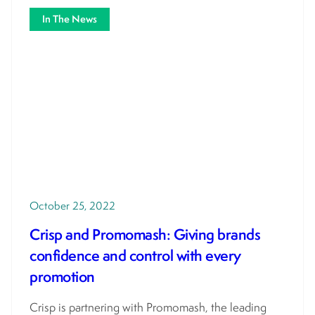
In The News
October 25, 2022
Crisp and Promomash: Giving brands
confidence and control with every
promotion
Crisp is partnering with Promomash, the leading