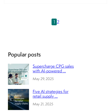
1
2
Popular posts
Supercharge CPG sales
with AI-powered ...
May 29, 2025
Five AI strategies for
retail supply ...
May 21, 2025