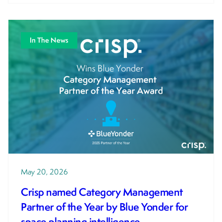
In The News
May 20, 2026
Crisp named Category Management
Partner of the Year by Blue Yonder for
space planning intelligence