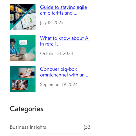
Guide to staying agile
amid tariffs and ...
July 18, 2025
What to know about AI
in retail ...
October 21, 2024
Conquer big-box
omnichannel with an ...
September 19, 2024
Categories
Business Insights
(53)