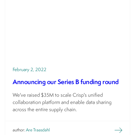
February 2, 2022
Announcing our Series B funding round
We've raised $35M to scale Crisp's unified
collaboration platform and enable data sharing
across the entire supply chain.
author:
Are Traasdahl