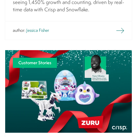
seeing 1,450% growth and counting, driven by real-
time data with Crisp and Snowflake.
author:
Jessica Fisher
Customer Stories