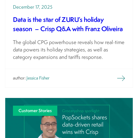
December 17, 2025
Data is the star of ZURU’s holiday
season – Crisp Q&A with Franz Oliveira
The global CPG powerhouse reveals how real-time
data powers its holiday strategies, as well as
category expansions and tariffs response.
author:
Jessica Fisher
Customer Stories