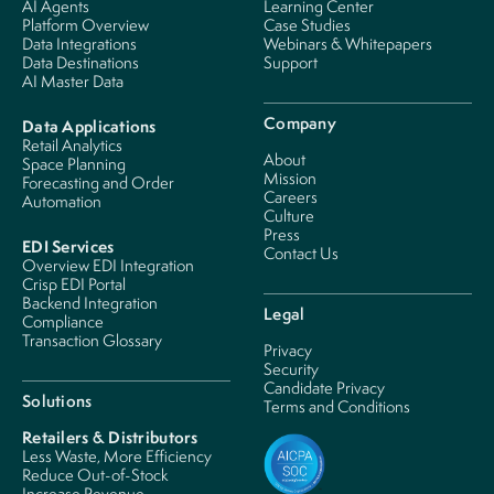
AI Agents
Learning Center
Platform Overview
Case Studies
Data Integrations
Webinars & Whitepapers
Data Destinations
Support
AI Master Data
Company
Data Applications
Retail Analytics
About
Space Planning
Mission
Forecasting and Order
Careers
Automation
Culture
Press
EDI Services
Contact Us
Overview EDI Integration
Crisp EDI Portal
Backend Integration
Legal
Compliance
Transaction Glossary
Privacy
Security
Candidate Privacy
Solutions
Terms and Conditions
Retailers & Distributors
Less Waste, More Efficiency
Reduce Out-of-Stock
Increase Revenue