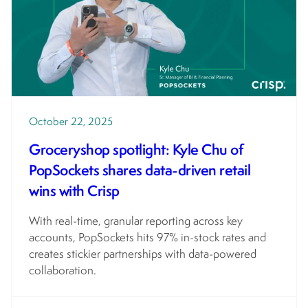
October 22, 2025
Groceryshop spotlight: Kyle Chu of
PopSockets shares data-driven retail
wins with Crisp
With real-time, granular reporting across key
accounts, PopSockets hits 97% in-stock rates and
creates stickier partnerships with data-powered
collaboration.