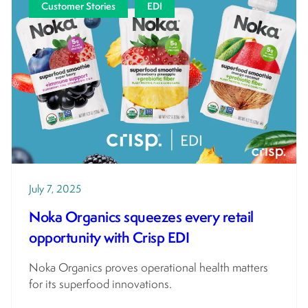
Customer Stories
EDI
July 7, 2025
Noka Organics squeezes every retail
opportunity with Crisp EDI
Noka Organics proves operational health matters
for its superfood innovations.