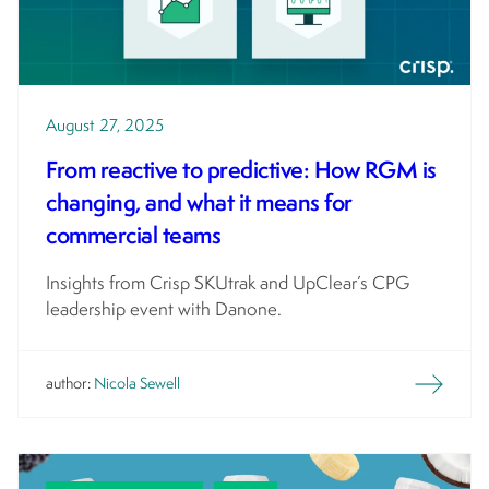
August 27, 2025
From reactive to predictive: How RGM is
changing, and what it means for
commercial teams
Insights from Crisp SKUtrak and UpClear’s CPG
leadership event with Danone.
author:
Nicola Sewell