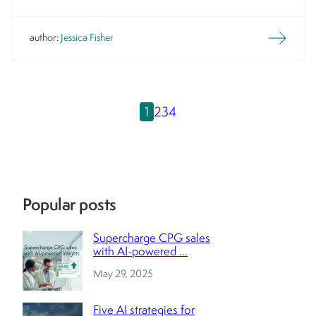
author:
Jessica Fisher
1
2
3
4
Popular posts
Supercharge CPG sales
with AI-powered ...
May 29, 2025
Five AI strategies for