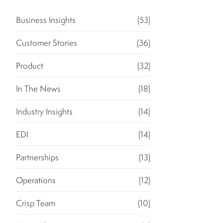
Business Insights
(53)
Customer Stories
(36)
Product
(32)
In The News
(18)
Industry Insights
(14)
EDI
(14)
Partnerships
(13)
Operations
(12)
Crisp Team
(10)