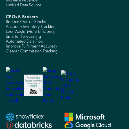
Unified Data Source
CPGs & Brokers
Reduce Out-of-Stocks
Accurate Inventory Tracking
Less Waste, More Efficiency
Smarter Forecasting
Automated Data Flow
Improve Fulfillment Accuracy
Clearer Commission Tracking