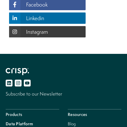
Facebook
Linkedin
Instagram
Subscribe to our Newsletter
Products
Resources
Data Platform
Blog