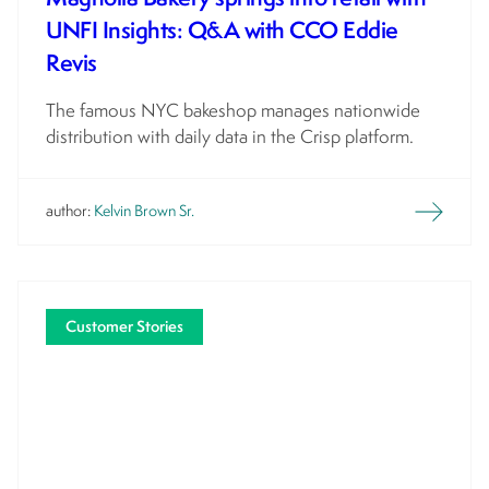
UNFI Insights: Q&A with CCO Eddie
Revis
The famous NYC bakeshop manages nationwide
distribution with daily data in the Crisp platform.
author:
Kelvin Brown Sr.
Customer Stories