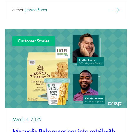
author:
Jessica Fisher
Customer Stories
March 4, 2025
Magnolia Bakery springs into retail with