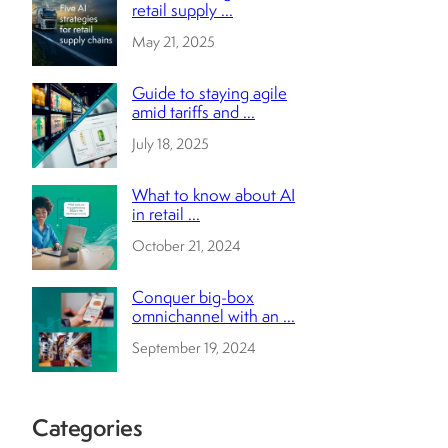
retail supply ...
May 21, 2025
Guide to staying agile
amid tariffs and ...
July 18, 2025
What to know about AI
in retail ...
October 21, 2024
Conquer big-box
omnichannel with an ...
September 19, 2024
Categories