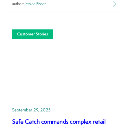
author:
Jessica Fisher
Customer Stories
September 29, 2025
Safe Catch commands complex retail