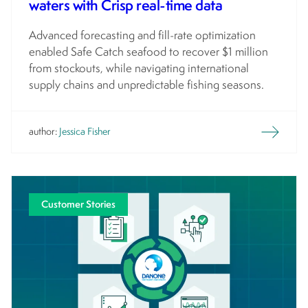
waters with Crisp real-time data
Advanced forecasting and fill-rate optimization
enabled Safe Catch seafood to recover $1 million
from stockouts, while navigating international
supply chains and unpredictable fishing seasons.
author:
Jessica Fisher
Customer Stories