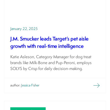
January 22, 2025
J.M. Smucker leads Target’s pet aisle
growth with real-time intelligence
Katie Asleson, Category Manager for dog treat
brands like Milk-Bone and Pup-Peroni, employs
SOLYS by Crisp for daily decision-making.
author:
Jessica Fisher