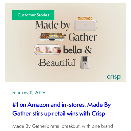
Customer Stories
February 11, 2026
#1 on Amazon and in-stores, Made By
Gather stirs up retail wins with Crisp
Made By Gather’s retail breakout: with one brand