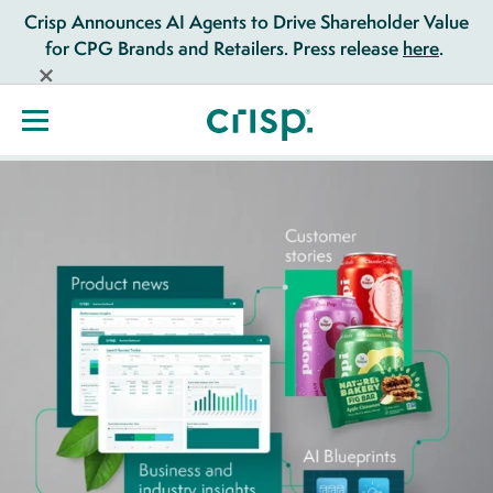
Crisp Announces AI Agents to Drive Shareholder Value
for CPG Brands and Retailers. Press release
here
.