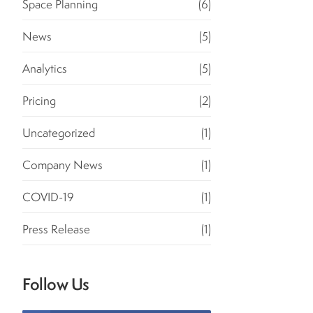
Space Planning
(6)
News
(5)
Analytics
(5)
Pricing
(2)
Uncategorized
(1)
Company News
(1)
COVID-19
(1)
Press Release
(1)
Follow Us