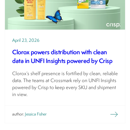
April 23, 2026
Clorox powers distribution with clean
data in UNFI Insights powered by Crisp
Clorox’s shelf presence is fortified by clean, reliable
data. The teams at Crossmark rely on UNFI Insights
powered by Crisp to keep every SKU and shipment
in view.
author:
Jessica Fisher