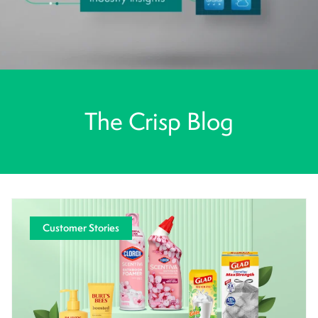
The Crisp Blog
Customer Stories