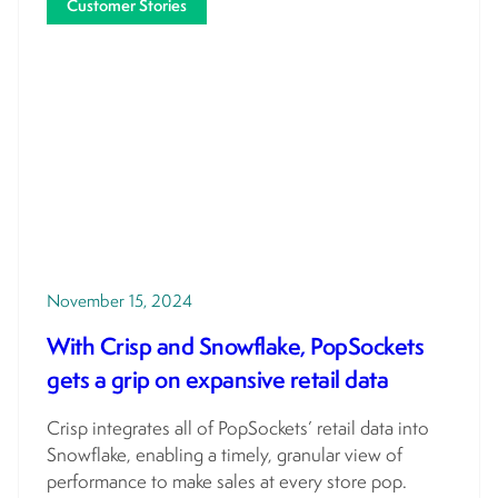
Customer Stories
November 15, 2024
With Crisp and Snowflake, PopSockets
gets a grip on expansive retail data
Crisp integrates all of PopSockets’ retail data into
Snowflake, enabling a timely, granular view of
performance to make sales at every store pop.