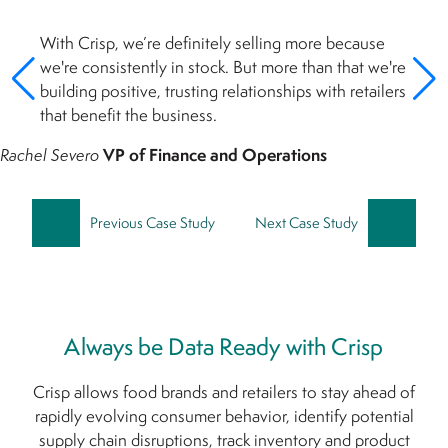
With Crisp, we’re definitely selling more because
we're consistently in stock. But more than that we're
building positive, trusting relationships with retailers
that benefit the business.
Rachel Severo
VP of Finance and Operations
Previous Case Study
Next Case Study
Always be Data Ready with Crisp
Crisp allows food brands and retailers to stay ahead of
rapidly evolving consumer behavior, identify potential
supply chain disruptions, track inventory and product