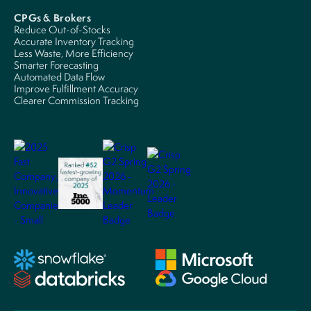
CPGs & Brokers
Reduce Out-of-Stocks
Accurate Inventory Tracking
Less Waste, More Efficiency
Smarter Forecasting
Automated Data Flow
Improve Fulfillment Accuracy
Clearer Commission Tracking