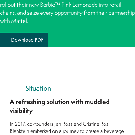
rollout their new Barbie™ Pink Lemonade into retail
chains, and seize every opportunity from their partnership
with Mattel.
Download PDF
Situation
A refreshing solution with muddled
visibility
In 2017, co-founders Jen Ross and Cristina Ros
Blankfein embarked on a journey to create a beverage