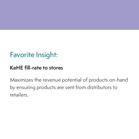
Favorite Insight:
KeHE fill-rate to stores
Maximizes the revenue potential of products on-hand
by ensuring products are sent from distributors to
retailers.