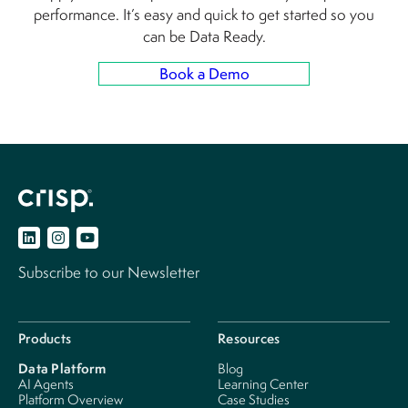
performance. It’s easy and quick to get started so you
can be Data Ready.
Book a Demo
Subscribe to our Newsletter
Products
Resources
Data Platform
Blog
AI Agents
Learning Center
Platform Overview
Case Studies