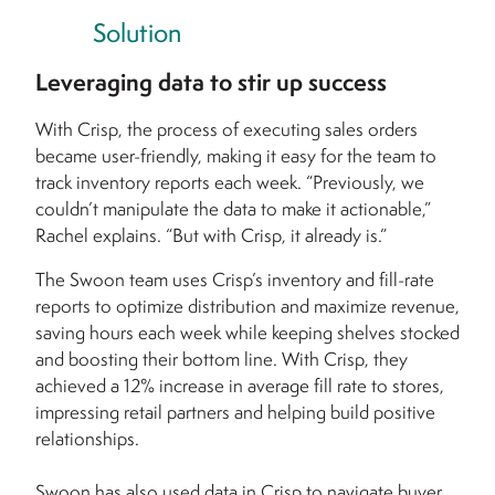
Solution
Leveraging data to stir up success
With Crisp, the process of executing sales orders
became user-friendly, making it easy for the team to
track inventory reports each week. “Previously, we
couldn’t manipulate the data to make it actionable,”
Rachel explains. “But with Crisp, it already is.”
The Swoon team uses Crisp’s inventory and fill-rate
reports to optimize distribution and maximize revenue,
saving hours each week while keeping shelves stocked
and boosting their bottom line. With Crisp, they
achieved a 12% increase in average fill rate to stores,
impressing retail partners and helping build positive
relationships.
Swoon has also used data in Crisp to navigate buyer