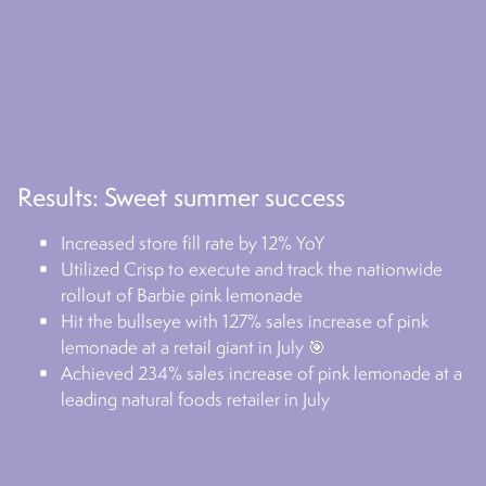
Results: Sweet summer success
Increased store fill rate by 12% YoY
Utilized Crisp to execute and track the nationwide
rollout of Barbie pink lemonade
Hit the bullseye with 127% sales increase of pink
lemonade at a retail giant in July 🎯
Achieved 234% sales increase of pink lemonade at a
leading natural foods retailer in July