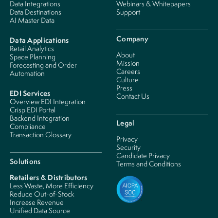
Data Integrations
Webinars & Whitepapers
Data Destinations
Support
AI Master Data
Company
Data Applications
Retail Analytics
About
Space Planning
Mission
Forecasting and Order
Careers
Automation
Culture
Press
EDI Services
Contact Us
Overview EDI Integration
Crisp EDI Portal
Backend Integration
Legal
Compliance
Transaction Glossary
Privacy
Security
Candidate Privacy
Solutions
Terms and Conditions
Retailers & Distributors
Less Waste, More Efficiency
Reduce Out-of-Stock
Increase Revenue
Unified Data Source