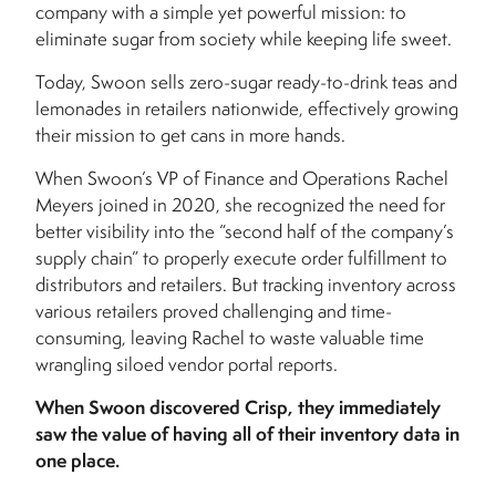
company with a simple yet powerful mission: to
eliminate sugar from society while keeping life sweet.
Today, Swoon sells zero-sugar ready-to-drink teas and
lemonades in retailers nationwide, effectively growing
their mission to get cans in more hands.
When Swoon’s VP of Finance and Operations Rachel
Meyers joined in 2020, she recognized the need for
better visibility into the “second half of the company’s
supply chain” to properly execute order fulfillment to
distributors and retailers. But tracking inventory across
various retailers proved challenging and time-
consuming, leaving Rachel to waste valuable time
wrangling siloed vendor portal reports.
When Swoon discovered Crisp, they immediately
saw the value of having all of their inventory data in
one place.