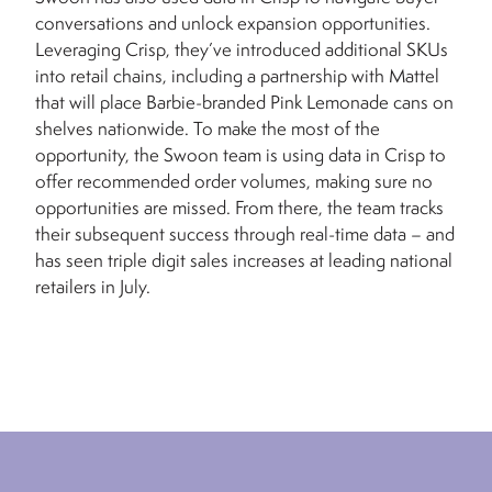
conversations and unlock expansion opportunities.
Leveraging Crisp, they’ve introduced additional SKUs
into retail chains, including a partnership with Mattel
that will place Barbie-branded Pink Lemonade cans on
shelves nationwide. To make the most of the
opportunity, the Swoon team is using data in Crisp to
offer recommended order volumes, making sure no
opportunities are missed. From there, the team tracks
their subsequent success through real-time data – and
has seen triple digit sales increases at leading national
retailers in July.