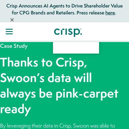
Crisp Announces AI Agents to Drive Shareholder Value
for CPG Brands and Retailers. Press release
here
.
Case Study
Thanks to Crisp,
Swoon’s data will
always be pink-carpet
ready
By leveraging their data in Crisp, Swoon was able to