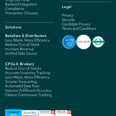
Backend Integration
Legal
Compliance
Transaction Glossary
Privacy
Security
Candidate Privacy
Solutions
Terms and Conditions
Retailers & Distributors
Less Waste, More Efficiency
Reduce Out-of-Stock
Increase Revenue
Unified Data Source
CPGs & Brokers
Reduce Out-of-Stocks
Accurate Inventory Tracking
Less Waste, More Efficiency
Smarter Forecasting
Automated Data Flow
Improve Fulfillment Accuracy
Clearer Commission Tracking