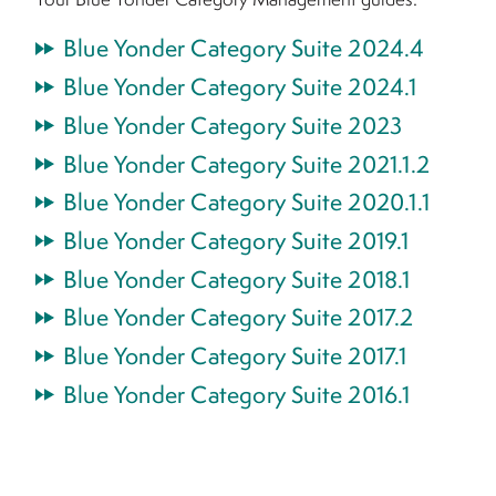
Blue Yonder Category Suite 2024.4
Blue Yonder Category Suite 2024.1
Blue Yonder Category Suite 2023
Blue Yonder Category Suite 2021.1.2
Blue Yonder Category Suite 2020.1.1
Blue Yonder Category Suite 2019.1
Blue Yonder Category Suite 2018.1
Blue Yonder Category Suite 2017.2
Blue Yonder Category Suite 2017.1
Blue Yonder Category Suite 2016.1