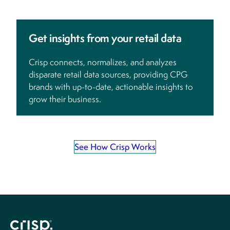
Get insights from your retail data
Crisp connects, normalizes, and analyzes
disparate retail data sources, providing CPG
brands with up-to-date, actionable insights to
grow their business.
See How Crisp Works