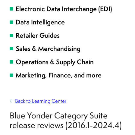
Electronic Data Interchange (EDI)
Data Intelligence
Retailer Guides
Sales & Merchandising
Operations & Supply Chain
Marketing, Finance, and more
Back to Learning Center
Blue Yonder Category Suite
release reviews (2016.1-2024.4)