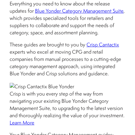
Everything you need to know about the release
updates for
Blue Yonder Category Management Suite
,
which provides specialized tools for retailers and
suppliers to collaborate and support the needs of
category, space, and assortment planning.
These guides are brought to you by
Crisp Cantactix
experts who excel at moving CPG and retail
companies from manual processes to a cutting-edge
category management approach, using integrated
Blue Yonder and Crisp solutions and guidance.
Crisp is with you every step of the way from
navigating your existing Blue Yonder Category
Management Suite, to upgrading to the latest version
and thoroughly realizing the value of your investment.
Learn More
Your Blue Yonder Category Management guides: