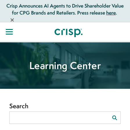
Crisp Announces AI Agents to Drive Shareholder Value
for CPG Brands and Retailers. Press release
here
.
Learning Center
Search
Search
for: