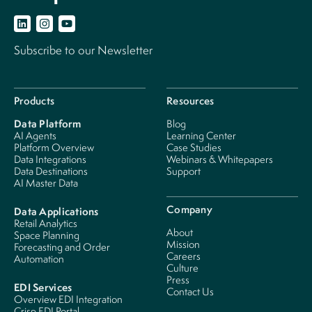
Subscribe to our Newsletter
Products
Resources
Data Platform
Blog
AI Agents
Learning Center
Platform Overview
Case Studies
Data Integrations
Webinars & Whitepapers
Data Destinations
Support
AI Master Data
Company
Data Applications
Retail Analytics
About
Space Planning
Mission
Forecasting and Order
Careers
Automation
Culture
Press
EDI Services
Contact Us
Overview EDI Integration
Crisp EDI Portal