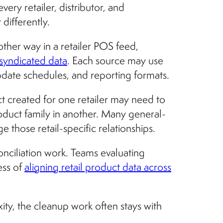
y retailer, distributor, and
differently.
ther way in a retailer POS feed,
syndicated data
. Each source may use
update schedules, and reporting formats.
t created for one retailer may need to
roduct family in another. Many general-
hose retail-specific relationships.
nciliation work. Teams evaluating
ess of
aligning retail product data across
xity, the cleanup work often stays with