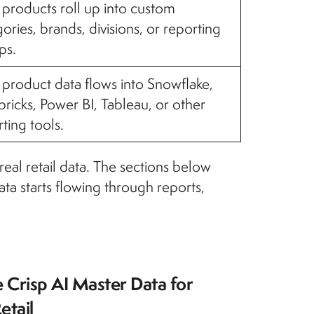
products roll up into custom
ories, brands, divisions, or reporting
ps.
product data flows into Snowflake,
ricks, Power BI, Tableau, or other
ting tools.
eal retail data. The sections below
ta starts flowing through reports,
 Crisp AI Master Data for
etail