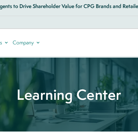
ents to Drive Shareholder Value for CPG Brands and Retailer
s
Company
Learning Center