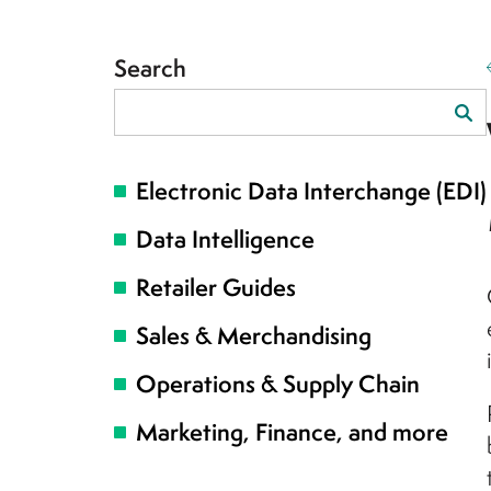
Search
Search
for:
Electronic Data Interchange (EDI)
Data Intelligence
Retailer Guides
Sales & Merchandising
Operations & Supply Chain
Marketing, Finance, and more