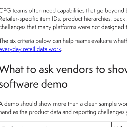
CPG teams often need capabilities that go beyond
Retailer-specific item IDs, product hierarchies, pack
challenges that many platforms were not designed 
The six criteria below can help teams evaluate whet
everyday retail data work
.
What to ask vendors to sho
software demo
A demo should show more than a clean sample wor
handles the product data and reporting challenges