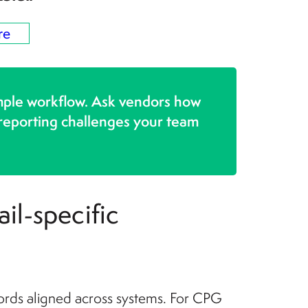
re
mple workflow. Ask vendors how
 reporting challenges your team
il-specific
ords aligned across systems. For CPG