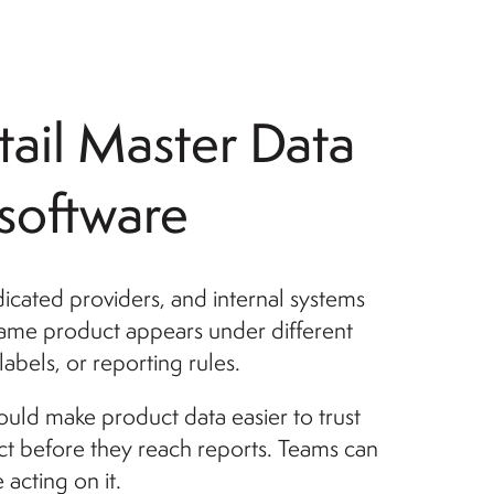
tail Master Data
oftware
dicated providers, and internal systems
 same product appears under different
abels, or reporting rules.
ld make product data easier to trust
ct before they reach reports. Teams can
acting on it.