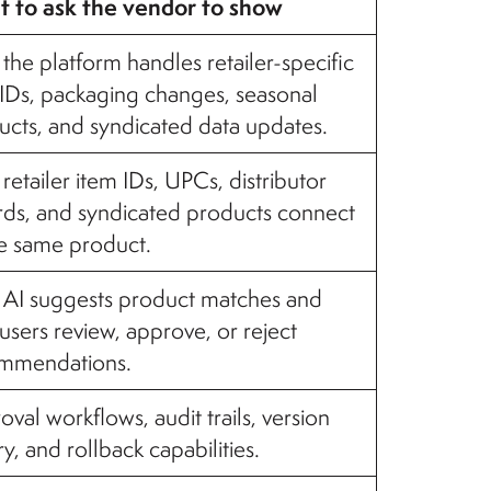
 to ask the vendor to show
he platform handles retailer-specific
 IDs, packaging changes, seasonal
ucts, and syndicated data updates.
etailer item IDs, UPCs, distributor
rds, and syndicated products connect
he same product.
AI suggests product matches and
sers review, approve, or reject
mmendations.
val workflows, audit trails, version
ry, and rollback capabilities.