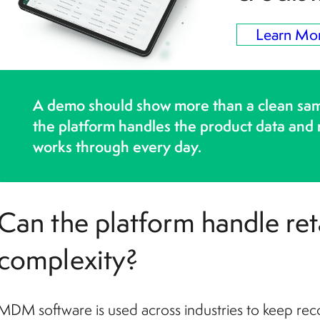
Learn Mo
A demo should show more than a clean sa
the platform handles the product data and
works through every day.
Can the platform handle reta
complexity?
MDM software is used across industries to keep rec