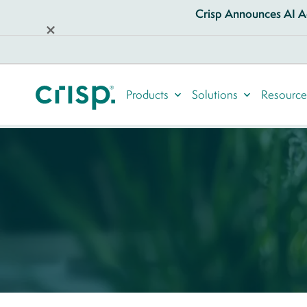
Crisp Announces AI Ag
Products
Solutions
Resource