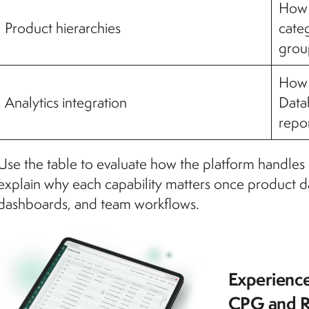
How 
Product hierarchies
categ
grou
How 
Analytics integration
Datab
repor
Use the table to evaluate how the platform handles r
explain why each capability matters once product da
dashboards, and team workflows.
Experience
CPG and R