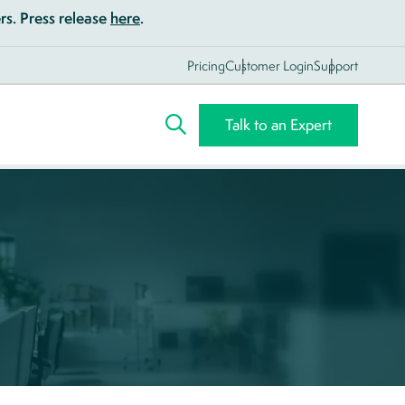
s. Press release
here
.
Pricing
Customer Login
Support
Talk to an Expert