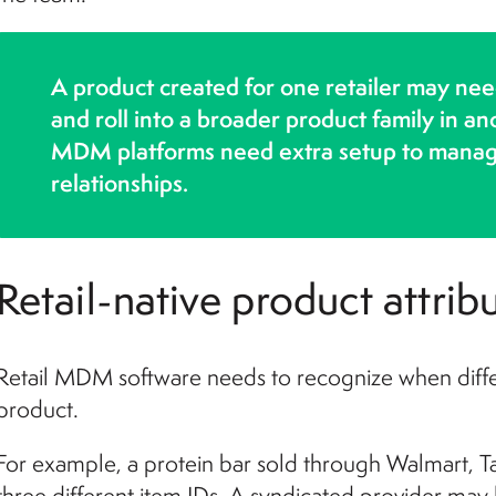
A product created for one retailer may nee
and roll into a broader product family in 
MDM platforms need extra setup to manage 
relationships.
Retail-native product attri
Retail MDM software needs to recognize when diffe
product.
For example, a protein bar sold through Walmart, 
three different item IDs. A syndicated provider may 