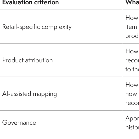
Evaluation criterion
What
How t
Retail-specific complexity
item
prod
How r
Product attribution
reco
to t
How 
AI-assisted mapping
how u
reco
Appro
Governance
histo