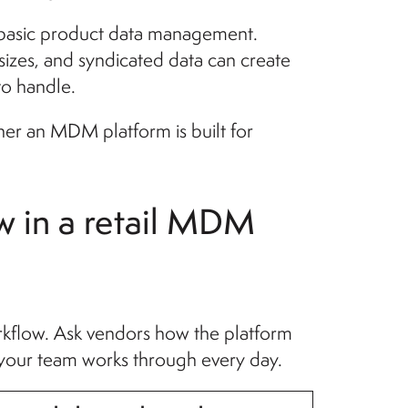
 basic product data management.
 sizes, and syndicated data can create
to handle.
her an MDM platform is built for
w in a retail MDM
kflow. Ask vendors how the platform
 your team works through every day.