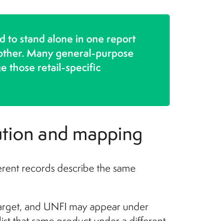
d to stand alone in one report
another. Many general-purpose
those retail-specific
bution and mapping
rent records describe the same
Target, and UNFI may appear under
list that same product under a different