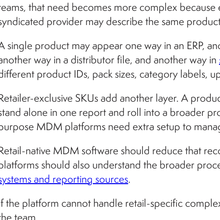
teams, that need becomes more complex because ever
syndicated provider may describe the same product 
A single product may appear one way in an ERP, ano
another way in a distributor file, and another way in
different product IDs, pack sizes, category labels, 
Retailer-exclusive SKUs add another layer. A produc
stand alone in one report and roll into a broader p
purpose MDM platforms need extra setup to manage t
Retail-native MDM software should reduce that reco
platforms should also understand the broader proc
systems and reporting sources
.
If the platform cannot handle retail-specific comple
the team.