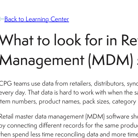
Back to Learning Center
What to look for in Re
Management (MDM) s
CPG teams use data from retailers, distributors, syn
every day. That data is hard to work with when the
item numbers, product names, pack sizes, category l
Retail master data management (MDM) software shou
by connecting different records for the same produ
then spend less time reconciling data and more time 