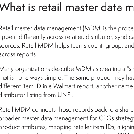
What is retail master data
Retail master data management (MDM) is the proces
appear differently across retailer, distributor, syndi
sources. Retail MDM helps teams count, group, and
across reports.
Many organizations describe MDM as creating a “sin
that is not always simple. The same product may hav
different item ID in a Walmart report, another name i
distributor listing from UNFI.
Retail MDM connects those records back to a shared 
broader master data management for CPGs strategy,
product attributes, mapping retailer item IDs, alignin