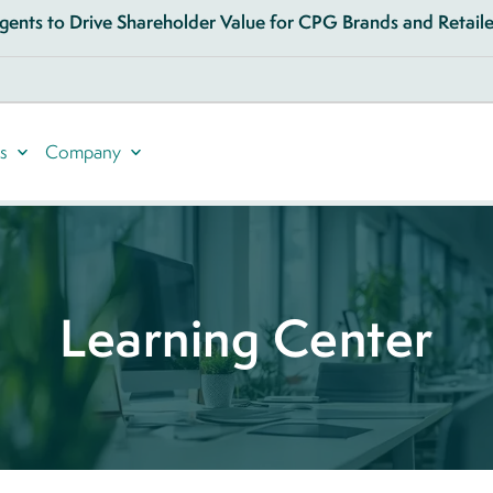
ents to Drive Shareholder Value for CPG Brands and Retailer
s
Company
Learning Center