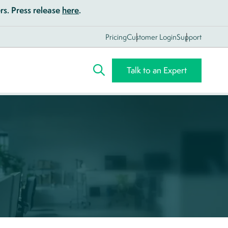
s. Press release
here
.
Pricing
Customer Login
Support
Talk to an Expert