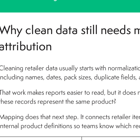
Why clean data still needs
attribution
Cleaning retailer data usually starts with normalizat
including names, dates, pack sizes, duplicate fields,
That work makes reports easier to read, but it does
these records represent the same product?
Mapping does that next step. It connects retailer i
internal product definitions so teams know which r