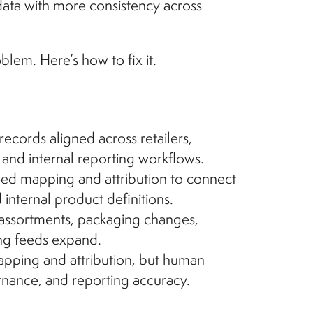
data with more consistency across
blem. Here’s how to fix it.
cords aligned across retailers,
, and internal reporting workflows.
eed mapping and attribution to connect
 internal product definitions.
ssortments, packaging changes,
ing feeds expand.
apping and attribution, but human
rnance, and reporting accuracy.