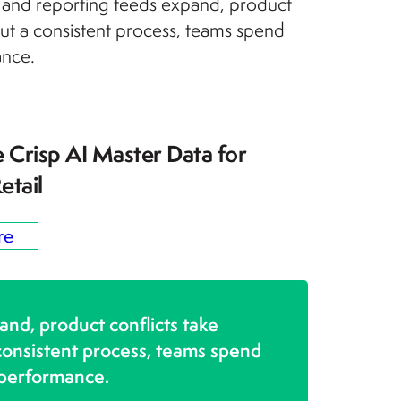
s, and reporting feeds expand, product
ut a consistent process, teams spend
ance.
 Crisp AI Master Data for
etail
re
and, product conflicts take
onsistent process, teams spend
 performance.