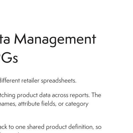
ata Management
PGs
ferent retailer spreadsheets.
tching product data across reports. The
mes, attribute fields, or category
ck to one shared product definition, so