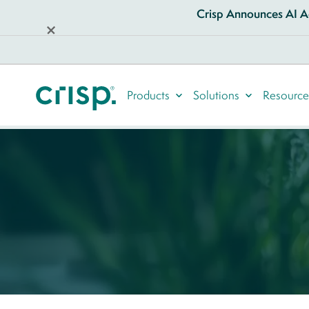
Crisp Announces AI Ag
Products
Solutions
Resource