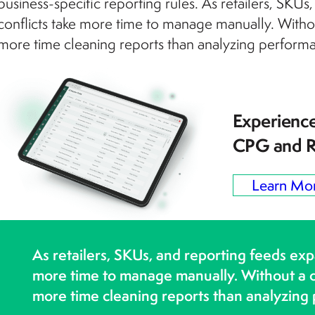
business-specific reporting rules. As retailers, SKU
conflicts take more time to manage manually. Witho
more time cleaning reports than analyzing perform
Experience
CPG and R
Learn Mo
As retailers, SKUs, and reporting feeds exp
more time to manage manually. Without a c
more time cleaning reports than analyzing