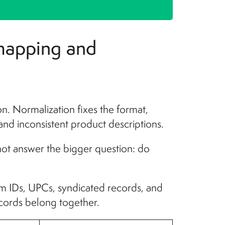
 mapping and
ion. Normalization fixes the format,
 and inconsistent product descriptions.
 not answer the bigger question: do
tem IDs, UPCs, syndicated records, and
ecords belong together.