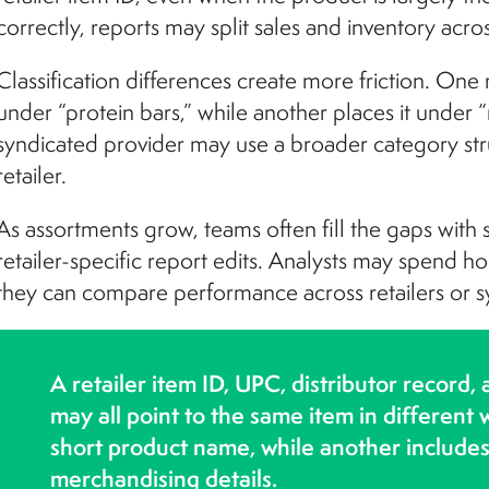
correctly, reports may split sales and inventory acr
Classification differences create more friction. One
under “protein bars,” while another places it under
syndicated provider may use a broader category str
retailer.
As assortments grow, teams often fill the gaps with
retailer-specific report edits. Analysts may spend h
they can compare performance across retailers or s
A retailer item ID, UPC, distributor record,
may all point to the same item in different
short product name, while another includes 
merchandising details.