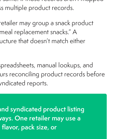
oss multiple product records.
 retailer may group a snack product
 “meal replacement snacks.” A
ucture that doesn’t match either
 spreadsheets, manual lookups, and
ours reconciling product records before
yndicated reports.
 and syndicated product listing
 ways. One retailer may use a
flavor, pack size, or