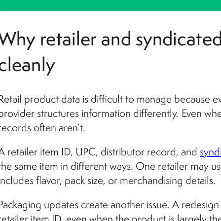
Why retailer and syndicated
cleanly
Retail product data is difficult to manage because ev
provider structures information differently. Even wh
records often aren’t.
A retailer item ID, UPC, distributor record, and
synd
the same item in different ways. One retailer may u
includes flavor, pack size, or merchandising details.
Packaging updates create another issue. A redesign
retailer item ID, even when the product is largely t