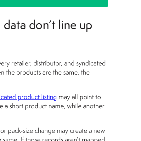
 data don’t line up
ery retailer, distributor, and syndicated
en the products are the same, the
icated product listing
may all point to
se a short product name, while another
 or pack-size change may create a new
he same. If those records aren’t mapped