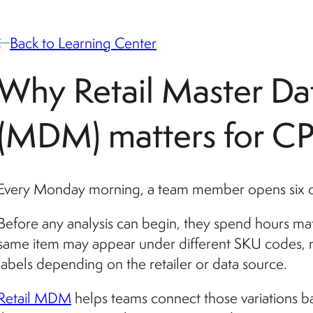
Back to Learning Center
Why Retail Master D
(MDM) matters for C
Every Monday morning, a team member opens six dif
Before any analysis can begin, they spend hours ma
same item may appear under different SKU codes, na
labels depending on the retailer or data source.
Retail MDM
helps teams connect those variations ba