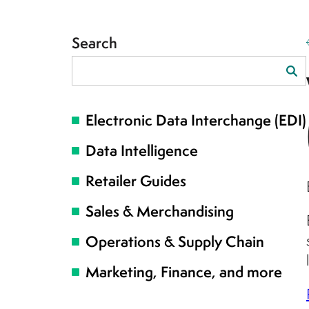
Search
Search
for:
Electronic Data Interchange (EDI)
Data Intelligence
Retailer Guides
Sales & Merchandising
Operations & Supply Chain
Marketing, Finance, and more