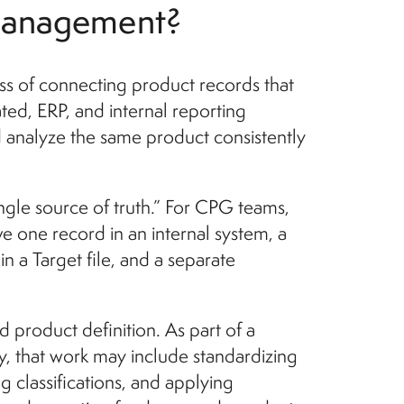
 management?
s of connecting product records that
cated, ERP, and internal reporting
 analyze the same product consistently
gle source of truth.” For CPG teams,
e one record in an internal system, a
n a Target file, and a separate
product definition. As part of a
 that work may include standardizing
g classifications, and applying