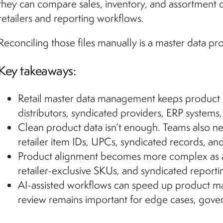
they can compare sales, inventory, and assortment 
retailers and reporting workflows.
Reconciling those files manually is a master data pro
Key takeaways:
Retail master data management keeps product re
distributors, syndicated providers, ERP systems
Clean product data isn’t enough. Teams also n
retailer item IDs, UPCs, syndicated records, and
Product alignment becomes more complex as a
retailer-exclusive SKUs, and syndicated report
AI-assisted workflows can speed up product m
review remains important for edge cases, gove