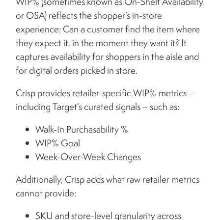
WIP% (sometimes known as On-Shelf Availability
or OSA) reflects the shopper’s in-store
experience: Can a customer find the item where
they expect it, in the moment they want it? It
captures availability for shoppers in the aisle and
for digital orders picked in store.
Crisp provides retailer-specific WIP% metrics –
including Target’s curated signals – such as:
Walk-In Purchasability %
WIP% Goal
Week-Over-Week Changes
Additionally, Crisp adds what raw retailer metrics
cannot provide:
SKU and store-level granularity across