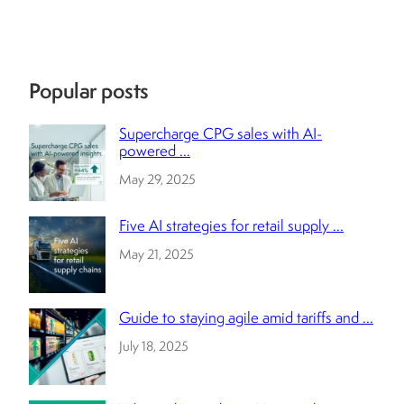
Popular posts
Supercharge CPG sales with AI-
powered ...
May 29, 2025
Five AI strategies for retail supply ...
May 21, 2025
Guide to staying agile amid tariffs and ...
July 18, 2025