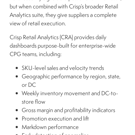
but when combined with Crisp’s broader Retail
Analytics suite, they give suppliers a complete
view of retail execution.
Crisp Retail Analytics (CRA) provides daily
dashboards purpose-built for enterprise-wide
CPG teams, including:
SKU-level sales and velocity trends
Geographic performance by region, state,
or DC
Weekly inventory movement and DC-to-
store flow
Gross margin and profitability indicators
Promotion execution and lift
Markdown performance