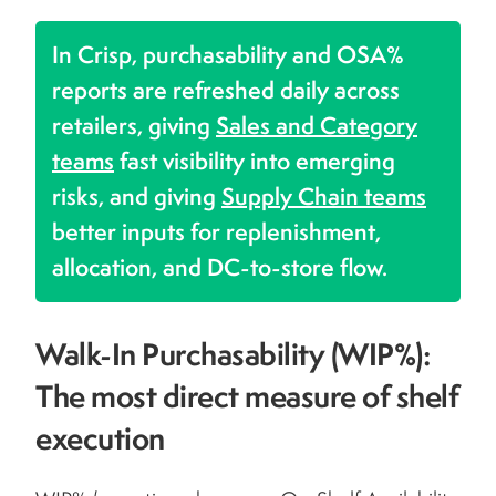
In Crisp, purchasability and OSA%
reports are refreshed daily across
retailers, giving
Sales and Category
teams
fast visibility into emerging
risks, and giving
Supply Chain teams
better inputs for replenishment,
allocation, and DC-to-store flow.
Walk-In Purchasability (WIP%):
The most direct measure of shelf
execution