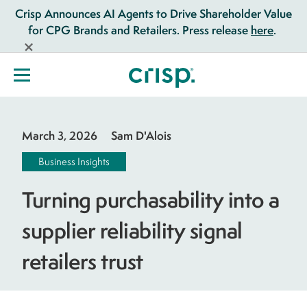
Crisp Announces AI Agents to Drive Shareholder Value
for CPG Brands and Retailers. Press release
here
.
March 3, 2026
Sam D'Alois
Business Insights
Turning purchasability into a
supplier reliability signal
retailers trust