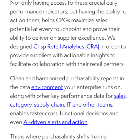
Not only having access to these crucial daily
performance indicators, but having the ability to
act on them, helps CPGs maximize sales
potential at every touchpoint and prove their
ability to deliver on supplier excellence. We
designed
Crisp Retail Analytics (CRA)
in order to
provide suppliers with actionable insights to
facilitate collaboration with their retail partners.
Clean and harmonized purchasability reports in
the data
environment
your enterprise runs on,
along with other key performance data for
sales,
category, supply chain, IT and other teams
,
enables faster cross-functional decisions and
even
AI-driven alerts and action
.
This is where purchasability shifts from a