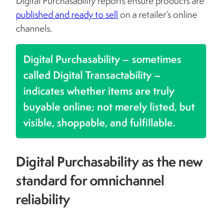
Digital Purchasability reports ensure products are
published and ready to sell
on a retailer’s online
channels.
Digital Purchasability – sometimes
called Digital Transactability –
indicates whether items are truly
buyable online; not merely listed, but
visible, shoppable, and fulfillable.
Digital Purchasability as the new
standard for omnichannel
reliability