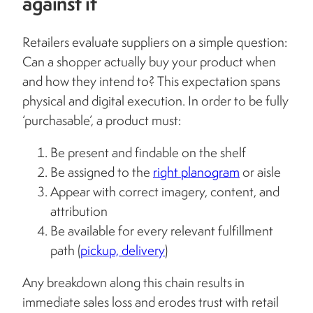
against it
Retailers evaluate suppliers on a simple question:
Can a shopper actually buy your product when
and how they intend to? This expectation spans
physical and digital execution. In order to be fully
‘purchasable’, a product must:
Be present and findable on the shelf
Be assigned to the
right planogram
or aisle
Appear with correct imagery, content, and
attribution
Be available for every relevant fulfillment
path (
pickup, delivery
)
Any breakdown along this chain results in
immediate sales loss and erodes trust with retail