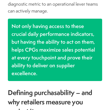
diagnostic metric to an operational lever teams
can actively manage.
Not only having access to these
crucial daily performance indicators,
but having the ability to act on them,
helps CPGs maximize sales potential
at every touchpoint and prove their
ability to deliver on supplier
excellence.
Defining purchasability – and
why retailers measure you