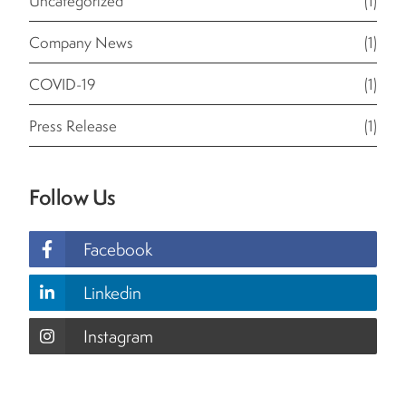
Uncategorized
(1)
Company News
(1)
COVID-19
(1)
Press Release
(1)
Follow Us
Facebook
Linkedin
Instagram