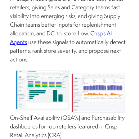
retailers, giving Sales and Category teams fast
visibility into emerging risks, and giving Supply
Chain teams better inputs for replenishment,
allocation, and DC-to-store flow.
Crisp’s AI
Agents
use these signals to automatically detect
patterns, rank store severity, and propose next
actions.
On-Shelf Availability (OSA%) and Purchasability
dashboards for top retailers featured in Crisp
Retail Analytics (CRA).