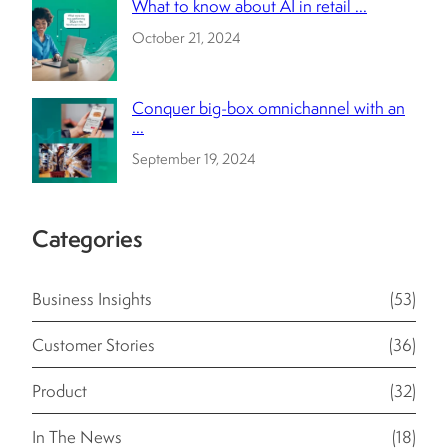
What to know about AI in retail ...
October 21, 2024
Conquer big-box omnichannel with an
...
September 19, 2024
Categories
Business Insights
(53)
Customer Stories
(36)
Product
(32)
In The News
(18)