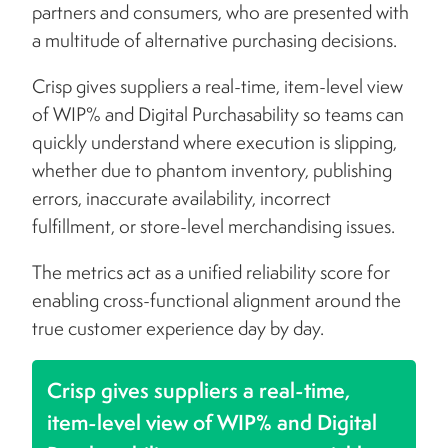
partners and consumers, who are presented with
a multitude of alternative purchasing decisions.
Crisp gives suppliers a real-time, item-level view
of WIP% and Digital Purchasability so teams can
quickly understand where execution is slipping,
whether due to phantom inventory, publishing
errors, inaccurate availability, incorrect
fulfillment, or store-level merchandising issues.
The metrics act as a unified reliability score for
enabling cross-functional alignment around the
true customer experience day by day.
Crisp gives suppliers a real-time,
item-level view of WIP% and Digital