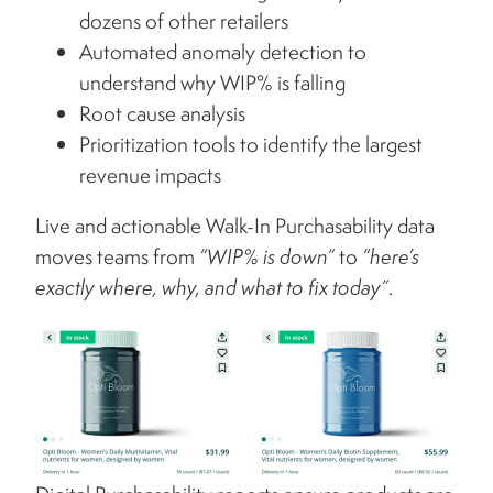
dozens of other retailers
Automated anomaly detection to
understand why WIP% is falling
Root cause analysis
Prioritization tools to identify the largest
revenue impacts
Live and actionable Walk-In Purchasability data
moves teams from
“WIP% is down”
to
“here’s
exactly where, why, and what to fix today”
.