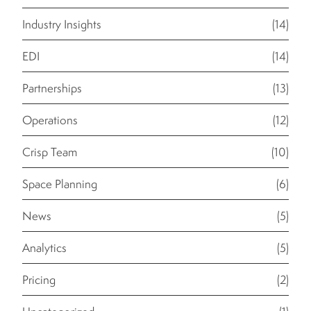
Industry Insights
(14)
EDI
(14)
Partnerships
(13)
Operations
(12)
Crisp Team
(10)
Space Planning
(6)
News
(5)
Analytics
(5)
Pricing
(2)