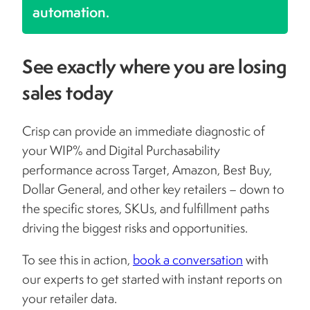
automation.
See exactly where you are losing
sales today
Crisp can provide an immediate diagnostic of
your WIP% and Digital Purchasability
performance across Target, Amazon, Best Buy,
Dollar General, and other key retailers – down to
the specific stores, SKUs, and fulfillment paths
driving the biggest risks and opportunities.
To see this in action,
book a conversation
with
our experts to get started with instant reports on
your retailer data.