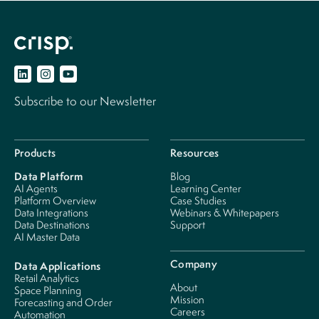
Subscribe to our Newsletter
Products
Resources
Data Platform
Blog
AI Agents
Learning Center
Platform Overview
Case Studies
Data Integrations
Webinars & Whitepapers
Data Destinations
Support
AI Master Data
Company
Data Applications
Retail Analytics
About
Space Planning
Mission
Forecasting and Order
Careers
Automation