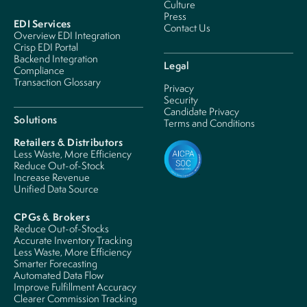
Culture
Press
EDI Services
Contact Us
Overview EDI Integration
Crisp EDI Portal
Backend Integration
Legal
Compliance
Transaction Glossary
Privacy
Security
Candidate Privacy
Solutions
Terms and Conditions
Retailers & Distributors
Less Waste, More Efficiency
Reduce Out-of-Stock
Increase Revenue
Unified Data Source
CPGs & Brokers
Reduce Out-of-Stocks
Accurate Inventory Tracking
Less Waste, More Efficiency
Smarter Forecasting
Automated Data Flow
Improve Fulfillment Accuracy
Clearer Commission Tracking