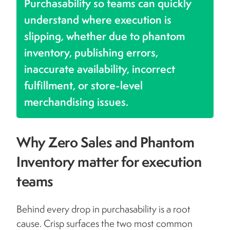
Purchasability so teams can quickly
understand where execution is
slipping, whether due to phantom
inventory, publishing errors,
inaccurate availability, incorrect
fulfillment, or store-level
merchandising issues.
Why Zero Sales and Phantom
Inventory matter for execution
teams
Behind every drop in purchasability is a root
cause. Crisp surfaces the two most common