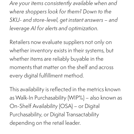
Are your items consistently available when and
where shoppers look for them? Down to the
SKU- and store-level, get instant answers – and
leverage AI for alerts and optimization.
Retailers now evaluate suppliers not only on
whether inventory exists in their systems, but
whether items are reliably buyable in the
moments that matter on the shelf and across
every digital fulfillment method.
This availability is reflected in the metrics known
as Walk-In Purchasability (WIP%) – also known as
On-Shelf Availability (OSA) – or Digital
Purchasability, or Digital Transactability
depending on the retail leader.