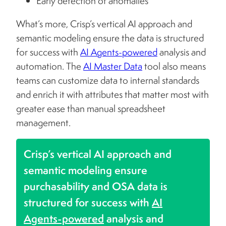
Early detection of anomalies
What’s more, Crisp’s vertical AI approach and
semantic modeling ensure the data is structured
for success with
AI Agents-powered
analysis and
automation. The
AI Master Data
tool also means
teams can customize data to internal standards
and enrich it with attributes that matter most with
greater ease than manual spreadsheet
management.
Crisp’s vertical AI approach and
semantic modeling ensure
purchasability and OSA data is
structured for success with
AI
Agents-powered
analysis and