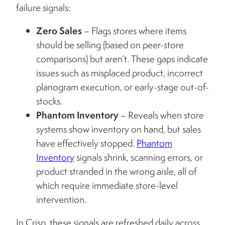
failure signals:
Zero Sales
– Flags stores where items
should be selling (based on peer-store
comparisons) but aren’t. These gaps indicate
issues such as misplaced product, incorrect
planogram execution, or early-stage out-of-
stocks.
Phantom Inventory
– Reveals when store
systems show inventory on hand, but sales
have effectively stopped.
Phantom
Inventory
signals shrink, scanning errors, or
product stranded in the wrong aisle, all of
which require immediate store-level
intervention.
In Crisp, these signals are refreshed daily across