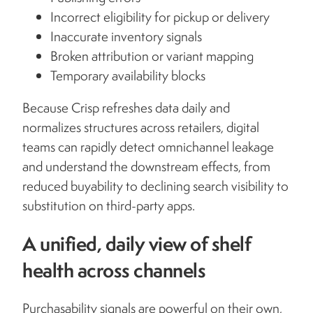
Incorrect eligibility for pickup or delivery
Inaccurate inventory signals
Broken attribution or variant mapping
Temporary availability blocks
Because Crisp refreshes data daily and
normalizes structures across retailers, digital
teams can rapidly detect omnichannel leakage
and understand the downstream effects, from
reduced buyability to declining search visibility to
substitution on third-party apps.
A unified, daily view of shelf
health across channels
Purchasability signals are powerful on their own,