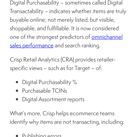
Digital Purchasability – sometimes called Digital
Transactability – indicates whether items are truly
buyable online; not merely listed, but visible,
shoppable, and fulfillable. It is now considered
one of the strongest predictors of
omnichannel
sales performance
and search ranking.
Crisp Retail Analytics (CRA) provides retailer-
specific views – such as for Target – of:
Digital Purchasability %
Purchasable TCINs
Digital Assortment reports
What’s more, Crisp helps ecommerce teams
identify why items are not transacting, including:
Publishing errors